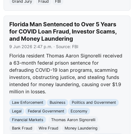
Grand Jury
Fraud
FBI
Florida Man Sentenced to Over 5 Years
for COVID Loan Fraud, Investor Scams,
and Money Laundering
9 Jun 2026 2:47 p.m.
· Source:
FBI
Florida resident Thomas Aaron Signorelli received
a 63-month federal prison sentence for
defrauding COVID-19 loan programs, scamming
investors, obstructing justice, and stealing funds
intended for money laundering, causing over $1.9
million in losses.
Law Enforcement
Business
Politics and Government
Legal
Federal Government
Economy
Financial Markets
Thomas Aaron Signorelli
Bank Fraud
Wire Fraud
Money Laundering