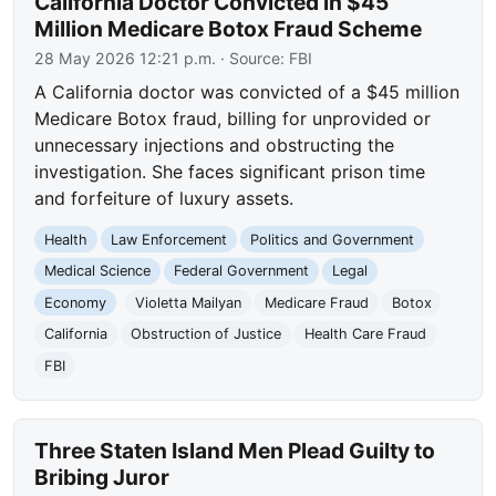
California Doctor Convicted in $45
Million Medicare Botox Fraud Scheme
28 May 2026 12:21 p.m.
· Source:
FBI
A California doctor was convicted of a $45 million
Medicare Botox fraud, billing for unprovided or
unnecessary injections and obstructing the
investigation. She faces significant prison time
and forfeiture of luxury assets.
Health
Law Enforcement
Politics and Government
Medical Science
Federal Government
Legal
Economy
Violetta Mailyan
Medicare Fraud
Botox
California
Obstruction of Justice
Health Care Fraud
FBI
Three Staten Island Men Plead Guilty to
Bribing Juror