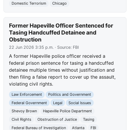
Domestic Terrorism
Chicago
Former Hapeville Officer Sentenced for
Tasing Handcuffed Detainee and
Obstruction
22 Jun 2026 3:35 p.m.
· Source:
FBI
A former Hapeville police officer received a
federal prison sentence for tasing a handcuffed
detainee multiple times without justification and
then filing a false report to cover up the assault,
violating civil rights.
Law Enforcement
Politics and Government
Federal Government
Legal
Social Issues
Shevoy Brown
Hapeville Police Department
Civil Rights
Obstruction of Justice
Tasing
Federal Bureau of Investigation
Atlanta
FBI