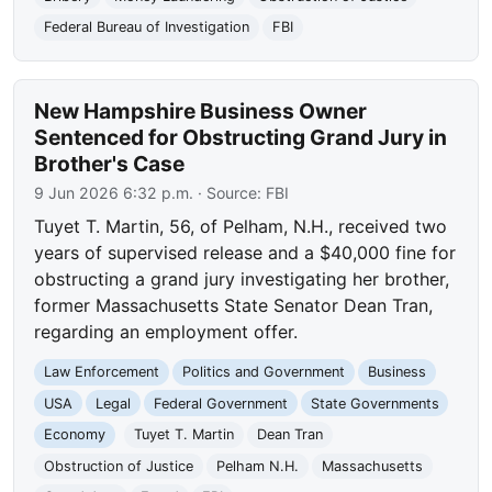
Federal Bureau of Investigation
FBI
New Hampshire Business Owner
Sentenced for Obstructing Grand Jury in
Brother's Case
9 Jun 2026 6:32 p.m.
· Source:
FBI
Tuyet T. Martin, 56, of Pelham, N.H., received two
years of supervised release and a $40,000 fine for
obstructing a grand jury investigating her brother,
former Massachusetts State Senator Dean Tran,
regarding an employment offer.
Law Enforcement
Politics and Government
Business
USA
Legal
Federal Government
State Governments
Economy
Tuyet T. Martin
Dean Tran
Obstruction of Justice
Pelham N.H.
Massachusetts