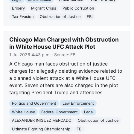
Bribery
Migrant Crisis
Public Corruption
Tax Evasion
Obstruction of Justice
FBI
Chicago Man Charged with Obstruction
in White House UFC Attack Plot
1 Jul 2026 4:43 p.m.
· Source:
FBI
A Chicago man faces obstruction of justice
charges for allegedly deleting evidence related to
a planned violent attack at a White House UFC
event. Seven others are also charged in the plot
targeting President Trump and attendees.
Politics and Government
Law Enforcement
White House
Federal Government
Legal
ALEXANDER INIGUEZ MERCADO
Obstruction of Justice
Ultimate Fighting Championship
FBI