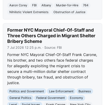
Aaron Corey
FBI
Albany
Murder-for-Hire
764
Nihilistic Violent Extremists
Obstruction of Justice
Former NYC Mayoral Chief-Of-Staff and
Three Others Charged in Migrant Shelter
Bribery Scheme
7 Jul 2026 12:25 p.m.
· Source:
FBI
Former NYC Mayoral Chief-Of-Staff Frank Carone,
his brother, and two others face federal charges
for allegedly exploiting the migrant crisis to
secure a multi-million dollar shelter contract
through bribery, tax fraud, and obstruction of
justice.
Politics and Government
Law Enforcement
Business
General Politics
Federal Government
Economy
Legal
Social Issues
Frank Carone
New York City