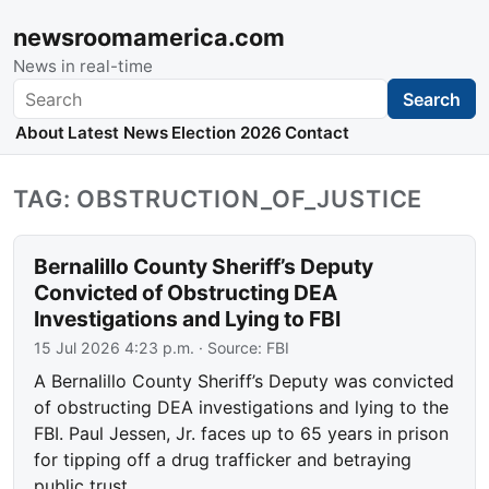
newsroomamerica.com
News in real-time
Search
Search
About
Latest News
Election 2026
Contact
TAG: OBSTRUCTION_OF_JUSTICE
Bernalillo County Sheriff’s Deputy
Convicted of Obstructing DEA
Investigations and Lying to FBI
15 Jul 2026 4:23 p.m.
· Source:
FBI
A Bernalillo County Sheriff’s Deputy was convicted
of obstructing DEA investigations and lying to the
FBI. Paul Jessen, Jr. faces up to 65 years in prison
for tipping off a drug trafficker and betraying
public trust.