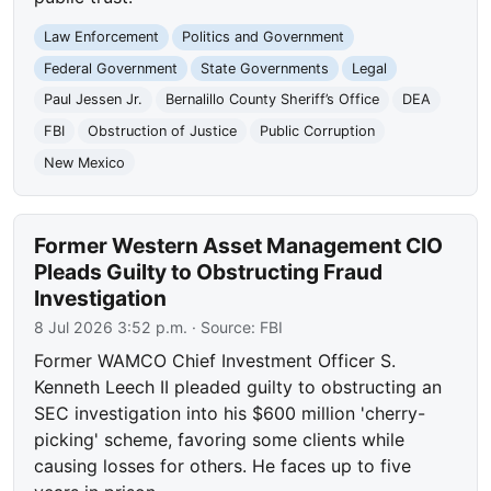
Law Enforcement
Politics and Government
Federal Government
State Governments
Legal
Paul Jessen Jr.
Bernalillo County Sheriff’s Office
DEA
FBI
Obstruction of Justice
Public Corruption
New Mexico
Former Western Asset Management CIO
Pleads Guilty to Obstructing Fraud
Investigation
8 Jul 2026 3:52 p.m.
· Source:
FBI
Former WAMCO Chief Investment Officer S.
Kenneth Leech II pleaded guilty to obstructing an
SEC investigation into his $600 million 'cherry-
picking' scheme, favoring some clients while
causing losses for others. He faces up to five