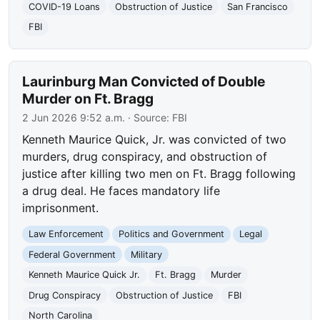
COVID-19 Loans
Obstruction of Justice
San Francisco
FBI
Laurinburg Man Convicted of Double
Murder on Ft. Bragg
2 Jun 2026 9:52 a.m.
· Source:
FBI
Kenneth Maurice Quick, Jr. was convicted of two
murders, drug conspiracy, and obstruction of
justice after killing two men on Ft. Bragg following
a drug deal. He faces mandatory life
imprisonment.
Law Enforcement
Politics and Government
Legal
Federal Government
Military
Kenneth Maurice Quick Jr.
Ft. Bragg
Murder
Drug Conspiracy
Obstruction of Justice
FBI
North Carolina