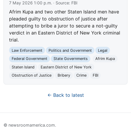
7 May 2026 1:00 p.m.
· Source:
FBI
Afrim Kupa and two other Staten Island men have
pleaded guilty to obstruction of justice after
attempting to bribe a juror to secure a not-guilty
verdict in an Eastern District of New York criminal
trial.
Law Enforcement
Politics and Government
Legal
Federal Government
State Governments
Afrim Kupa
Staten Island
Eastern District of New York
Obstruction of Justice
Bribery
Crime
FBI
← Back to latest
© newsroomamerica.com.