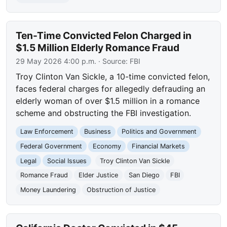
Ten-Time Convicted Felon Charged in
$1.5 Million Elderly Romance Fraud
29 May 2026 4:00 p.m.
· Source:
FBI
Troy Clinton Van Sickle, a 10-time convicted felon,
faces federal charges for allegedly defrauding an
elderly woman of over $1.5 million in a romance
scheme and obstructing the FBI investigation.
Law Enforcement
Business
Politics and Government
Federal Government
Economy
Financial Markets
Legal
Social Issues
Troy Clinton Van Sickle
Romance Fraud
Elder Justice
San Diego
FBI
Money Laundering
Obstruction of Justice