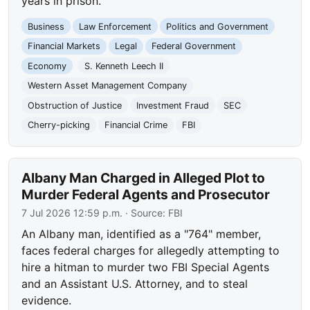
years in prison.
Business
Law Enforcement
Politics and Government
Financial Markets
Legal
Federal Government
Economy
S. Kenneth Leech II
Western Asset Management Company
Obstruction of Justice
Investment Fraud
SEC
Cherry-picking
Financial Crime
FBI
Albany Man Charged in Alleged Plot to
Murder Federal Agents and Prosecutor
7 Jul 2026 12:59 p.m.
· Source:
FBI
An Albany man, identified as a "764" member,
faces federal charges for allegedly attempting to
hire a hitman to murder two FBI Special Agents
and an Assistant U.S. Attorney, and to steal
evidence.