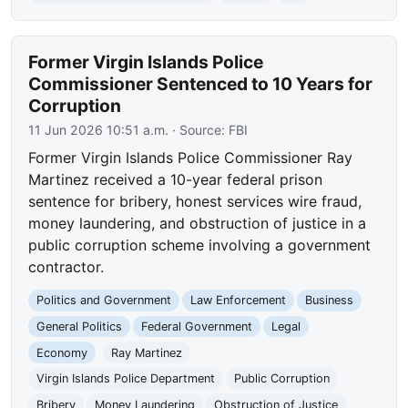
Former Virgin Islands Police
Commissioner Sentenced to 10 Years for
Corruption
11 Jun 2026 10:51 a.m.
· Source:
FBI
Former Virgin Islands Police Commissioner Ray
Martinez received a 10-year federal prison
sentence for bribery, honest services wire fraud,
money laundering, and obstruction of justice in a
public corruption scheme involving a government
contractor.
Politics and Government
Law Enforcement
Business
General Politics
Federal Government
Legal
Economy
Ray Martinez
Virgin Islands Police Department
Public Corruption
Bribery
Money Laundering
Obstruction of Justice