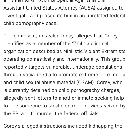
Assistant United States Attorney (AUSA) assigned to
investigate and prosecute him in an unrelated federal
child pornography case.
The complaint, unsealed today, alleges that Corey
identifies as a member of the “764,” a criminal
organization described as Nihilistic Violent Extremists
operating domestically and internationally. This group
reportedly targets vulnerable, underage populations
through social media to promote extreme gore media
and child sexual abuse material (CSAM). Corey, who
is currently detained on child pornography charges,
allegedly sent letters to another inmate seeking help
to hire someone to steal electronic devices seized by
the FBI and to murder the federal officials.
Corey’s alleged instructions included kidnapping the