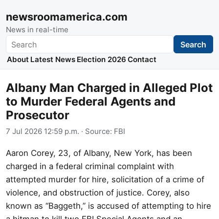
newsroomamerica.com
News in real-time
Search
Search
About
Latest News
Election 2026
Contact
Albany Man Charged in Alleged Plot
to Murder Federal Agents and
Prosecutor
7 Jul 2026 12:59 p.m.
· Source:
FBI
Aaron Corey, 23, of Albany, New York, has been
charged in a federal criminal complaint with
attempted murder for hire, solicitation of a crime of
violence, and obstruction of justice. Corey, also
known as “Baggeth,” is accused of attempting to hire
a hitman to kill two FBI Special Agents and an