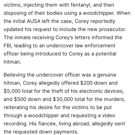
victims, injecting them with fentanyl, and then
disposing of their bodies using a woodchipper. When
the initial AUSA left the case, Corey reportedly
updated his request to include the new prosecutor.
The inmate receiving Corey’s letters informed the
FBI, leading to an undercover law enforcement
officer being introduced to Corey as a potential
hitman.
Believing the undercover officer was a genuine
hitman, Corey allegedly offered $200 down and
$5,000 total for the theft of his electronic devices,
and $500 down and $30,000 total for the murders,
reiterating his desire for the victims to be put
through a woodchipper and requesting a video
recording. His fiancée, living abroad, allegedly sent
the requested down payments.