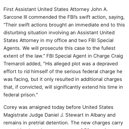
First Assistant United States Attorney John A.
Sarcone III commended the FBI’s swift action, saying,
“Their swift actions brought an immediate end to this
disturbing situation involving an Assistant United
States Attorney in my office and two FBI Special
Agents. We will prosecute this case to the fullest
extent of the law.” FBI Special Agent in Charge Craig
Tremaroli added, "His alleged plot was a depraved
effort to rid himself of the serious federal charge he
was facing, but it only resulted in additional charges
that, if convicted, will significantly extend his time in
federal prison."
Corey was arraigned today before United States
Magistrate Judge Daniel J. Stewart in Albany and
remains in pretrial detention. The new charges carry