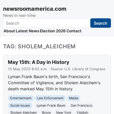
newsroomamerica.com
News in real-time
Search
Search
About
Latest News
Election 2026
Contact
TAG: SHOLEM_ALEICHEM
May 15th: A Day in History
15 May 2025 8:02 a.m.
· Source:
U.S. Library of Congress
Lyman Frank Baum's birth, San Francisco's
Committee of Vigilance, and Sholem Aleichem's
death marked May 15th in history.
Entertainment
Law Enforcement
Media
Social Issues
Lyman Frank Baum
San Francisco
Sholem Aleichem
Bronx
New York
Yiddish