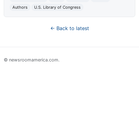
Authors
U.S. Library of Congress
← Back to latest
© newsroomamerica.com.