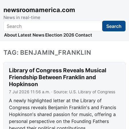
newsroomamerica.com
News in real-time
Search
Search
About
Latest News
Election 2026
Contact
TAG: BENJAMIN_FRANKLIN
Library of Congress Reveals Musical
Friendship Between Franklin and
Hopkinson
7 Jul 2026 11:56 a.m.
· Source:
U.S. Library of Congress
A newly highlighted letter at the Library of
Congress reveals Benjamin Franklin's and Francis
Hopkinson's shared passion for music, offering a
personal perspective on the Founding Fathers
beyond their political contributions.