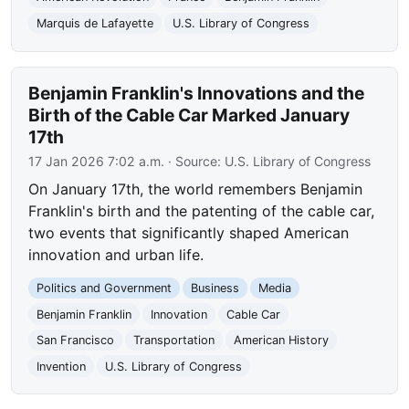
Marquis de Lafayette
U.S. Library of Congress
Benjamin Franklin's Innovations and the
Birth of the Cable Car Marked January
17th
17 Jan 2026 7:02 a.m.
· Source:
U.S. Library of Congress
On January 17th, the world remembers Benjamin
Franklin's birth and the patenting of the cable car,
two events that significantly shaped American
innovation and urban life.
Politics and Government
Business
Media
Benjamin Franklin
Innovation
Cable Car
San Francisco
Transportation
American History
Invention
U.S. Library of Congress