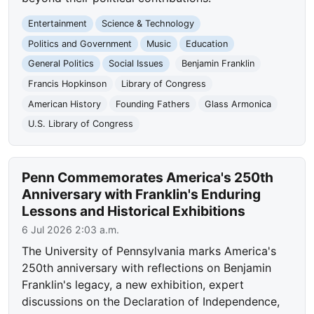
Entertainment
Science & Technology
Politics and Government
Music
Education
General Politics
Social Issues
Benjamin Franklin
Francis Hopkinson
Library of Congress
American History
Founding Fathers
Glass Armonica
U.S. Library of Congress
Penn Commemorates America's 250th
Anniversary with Franklin's Enduring
Lessons and Historical Exhibitions
6 Jul 2026 2:03 a.m.
The University of Pennsylvania marks America's
250th anniversary with reflections on Benjamin
Franklin's legacy, a new exhibition, expert
discussions on the Declaration of Independence,