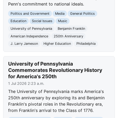
Penn's commitment to national ideals.
Politics and Government
Media
General Politics
Education
Social Issues
Music
University of Pennsylvania
Benjamin Franklin
American Independence
250th Anniversary
J. Larry Jameson
Higher Education
Philadelphia
University of Pennsylvania
Commemorates Revolutionary History
for America's 250th
1 Jul 2026 2:23 a.m.
The University of Pennsylvania marks America's
250th anniversary by exploring its and Benjamin
Franklin's pivotal roles in the Revolutionary era,
from Franklin's arrival to the Class of 1776.