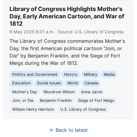
Library of Congress Highlights Mother's
Day, Early American Cartoon, and War of
1812
9 May 2025 8:01 a.m.
· Source:
U.S. Library of Congress
The Library of Congress commemorates Mother's
Day, the first American political cartoon "Join, or
Die" by Benjamin Franklin, and the Siege of Fort
Meigs during the War of 1812.
Politics and Government
History
Military
Media
Education
Social Issues
World
Canada
Mother's Day
Woodrow Wilson
Anna Jarvis
Join, or Die
Benjamin Franklin
Siege of Fort Meigs
William Henry Harrison
U.S. Library of Congress
← Back to latest