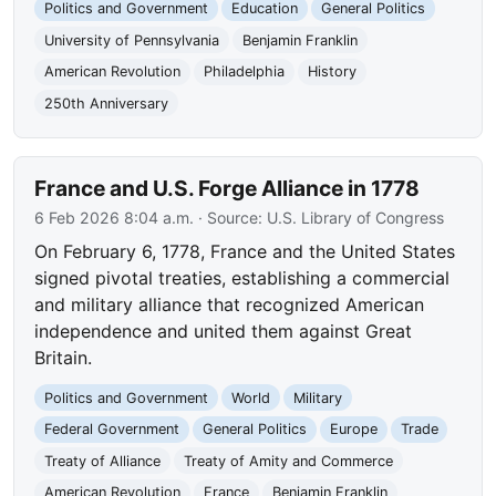
Politics and Government
Education
General Politics
University of Pennsylvania
Benjamin Franklin
American Revolution
Philadelphia
History
250th Anniversary
France and U.S. Forge Alliance in 1778
6 Feb 2026 8:04 a.m.
· Source:
U.S. Library of Congress
On February 6, 1778, France and the United States
signed pivotal treaties, establishing a commercial
and military alliance that recognized American
independence and united them against Great
Britain.
Politics and Government
World
Military
Federal Government
General Politics
Europe
Trade
Treaty of Alliance
Treaty of Amity and Commerce
American Revolution
France
Benjamin Franklin