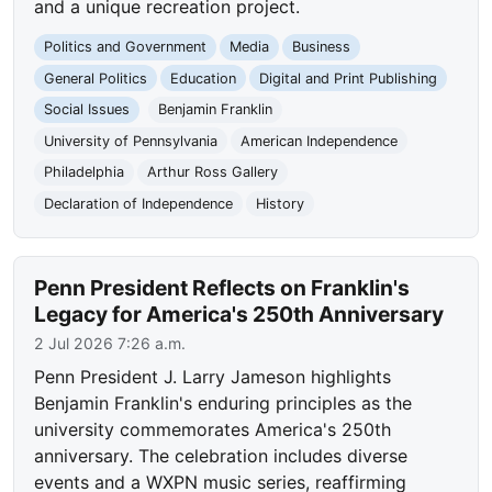
and a unique recreation project.
Politics and Government
Media
Business
General Politics
Education
Digital and Print Publishing
Social Issues
Benjamin Franklin
University of Pennsylvania
American Independence
Philadelphia
Arthur Ross Gallery
Declaration of Independence
History
Penn President Reflects on Franklin's
Legacy for America's 250th Anniversary
2 Jul 2026 7:26 a.m.
Penn President J. Larry Jameson highlights
Benjamin Franklin's enduring principles as the
university commemorates America's 250th
anniversary. The celebration includes diverse
events and a WXPN music series, reaffirming