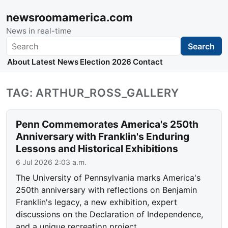
newsroomamerica.com
News in real-time
Search
Search
About
Latest News
Election 2026
Contact
TAG: ARTHUR_ROSS_GALLERY
Penn Commemorates America's 250th
Anniversary with Franklin's Enduring
Lessons and Historical Exhibitions
6 Jul 2026 2:03 a.m.
The University of Pennsylvania marks America's
250th anniversary with reflections on Benjamin
Franklin's legacy, a new exhibition, expert
discussions on the Declaration of Independence,
and a unique recreation project.