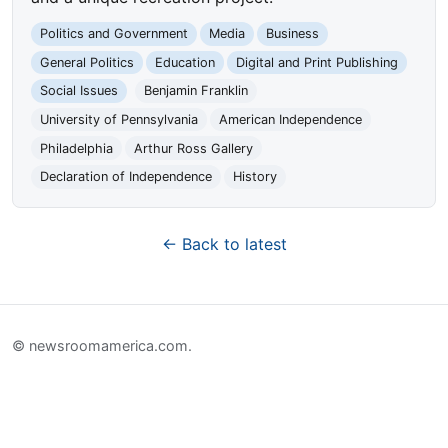
Politics and Government
Media
Business
General Politics
Education
Digital and Print Publishing
Social Issues
Benjamin Franklin
University of Pennsylvania
American Independence
Philadelphia
Arthur Ross Gallery
Declaration of Independence
History
← Back to latest
© newsroomamerica.com.