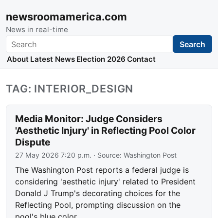
newsroomamerica.com
News in real-time
Search
Search
About
Latest News
Election 2026
Contact
TAG: INTERIOR_DESIGN
Media Monitor: Judge Considers
'Aesthetic Injury' in Reflecting Pool Color
Dispute
27 May 2026 7:20 p.m.
· Source:
Washington Post
The Washington Post reports a federal judge is
considering 'aesthetic injury' related to President
Donald J Trump's decorating choices for the
Reflecting Pool, prompting discussion on the
pool's blue color.