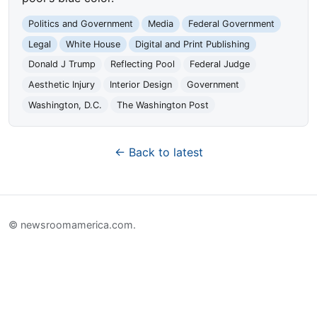
Politics and Government
Media
Federal Government
Legal
White House
Digital and Print Publishing
Donald J Trump
Reflecting Pool
Federal Judge
Aesthetic Injury
Interior Design
Government
Washington, D.C.
The Washington Post
← Back to latest
© newsroomamerica.com.