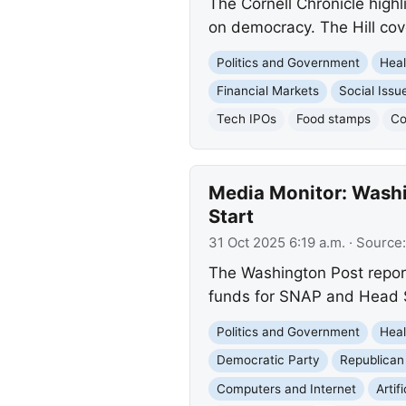
The Cornell Chronicle high
on democracy. The Hill co
Politics and Government
Heal
Financial Markets
Social Issu
Tech IPOs
Food stamps
Co
Media Monitor: Wash
Start
31 Oct 2025 6:19 a.m.
· Source
The Washington Post report
funds for SNAP and Head S
Politics and Government
Heal
Democratic Party
Republican
Computers and Internet
Artif