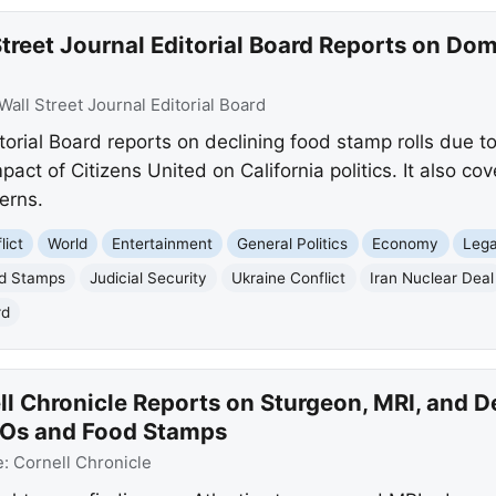
treet Journal Editorial Board Reports on Dom
Wall Street Journal Editorial Board
torial Board reports on declining food stamp rolls due t
pact of Citizens United on California politics. It also cov
erns.
lict
World
Entertainment
General Politics
Economy
Lega
d Stamps
Judicial Security
Ukraine Conflict
Iran Nuclear Deal
rd
ll Chronicle Reports on Sturgeon, MRI, and 
POs and Food Stamps
e:
Cornell Chronicle