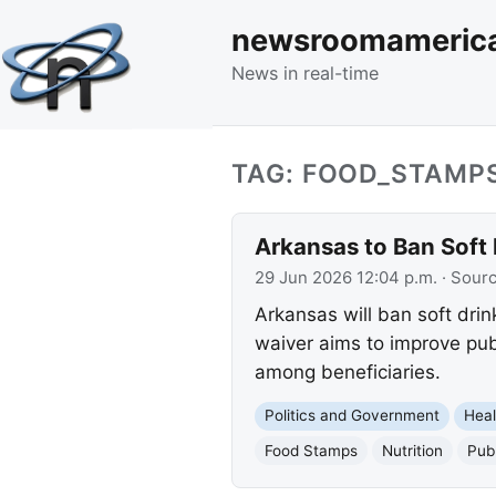
newsroomameric
News in real-time
TAG: FOOD_STAMP
Arkansas to Ban Soft
29 Jun 2026 12:04 p.m.
· Sour
Arkansas will ban soft dri
waiver aims to improve pub
among beneficiaries.
Politics and Government
Heal
Food Stamps
Nutrition
Pub