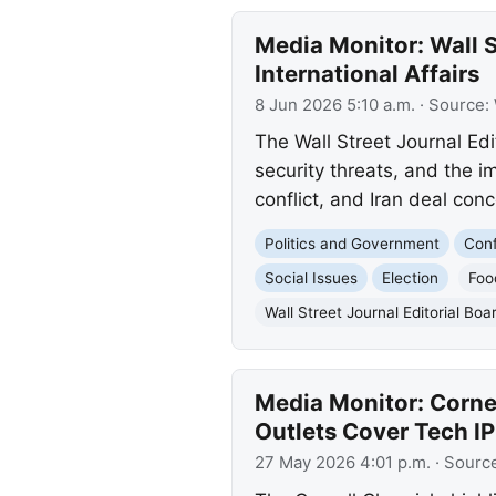
Media Monitor: Wall S
International Affairs
8 Jun 2026 5:10 a.m.
· Source:
The Wall Street Journal Edi
security threats, and the im
conflict, and Iran deal conc
Politics and Government
Conf
Social Issues
Election
Foo
Wall Street Journal Editorial Boa
Media Monitor: Corne
Outlets Cover Tech I
27 May 2026 4:01 p.m.
· Sourc