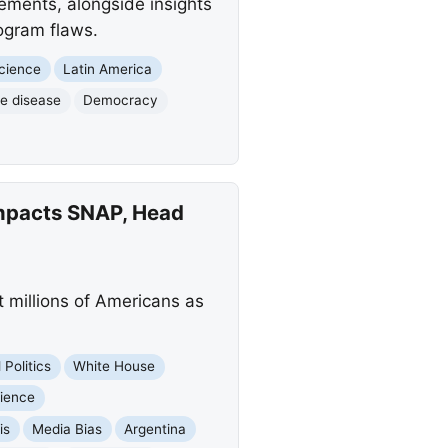
ements, alongside insights
ogram flaws.
cience
Latin America
ve disease
Democracy
mpacts SNAP, Head
 millions of Americans as
 Politics
White House
ience
is
Media Bias
Argentina