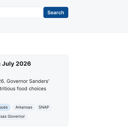
Search
g July 2026
26. Governor Sanders'
ritious food choices
ssues
Arkansas
SNAP
nsas Governor