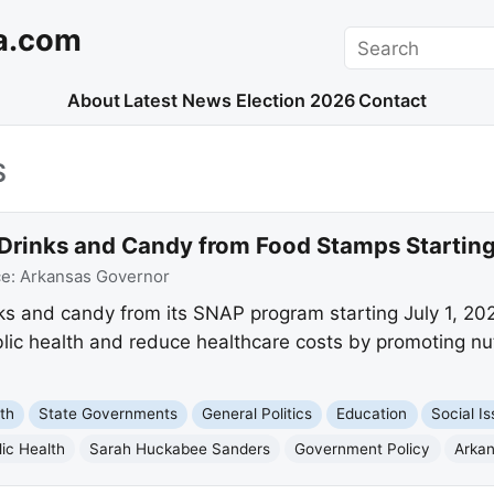
a.com
Search
About
Latest News
Election 2026
Contact
S
 Drinks and Candy from Food Stamps Startin
ce:
Arkansas Governor
nks and candy from its SNAP program starting July 1, 20
lic health and reduce healthcare costs by promoting nut
th
State Governments
General Politics
Education
Social I
lic Health
Sarah Huckabee Sanders
Government Policy
Arka