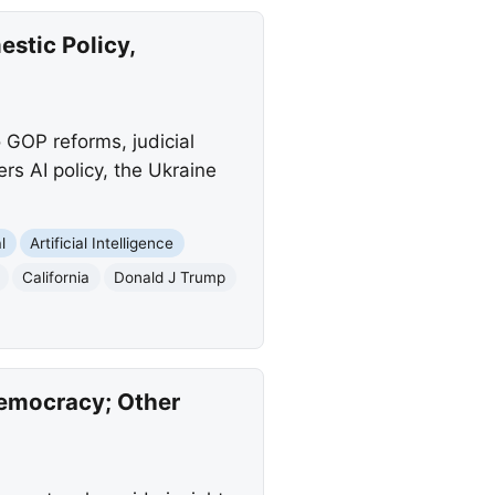
estic Policy,
o GOP reforms, judicial
ers AI policy, the Ukraine
l
Artificial Intelligence
California
Donald J Trump
Democracy; Other