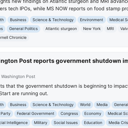
lights new findings on Atlantic sturgeon and MRI advanc
vers tech IPOs, while MS NOW reports on food stamp pr
th
Business
Science & Technology
Environment
Medical S
es
General Politics
Atlantic sturgeon
New York
MRI
Val
rnell Chronicle
ington Post reports government shutdown i
:
Washington Post
s that the government shutdown is beginning to impact
tart are running out.
th
Business
Science & Technology
World
Media
General
 Party
Federal Government
Congress
Economy
Medical Sc
icial Intelligence
Military
Social Issues
Education
Media Cris