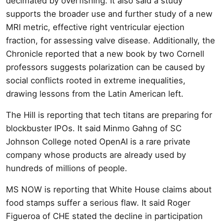
decimated by overfishing. It also said a study
supports the broader use and further study of a new
MRI metric, effective right ventricular ejection
fraction, for assessing valve disease. Additionally, the
Chronicle reported that a new book by two Cornell
professors suggests polarization can be caused by
social conflicts rooted in extreme inequalities,
drawing lessons from the Latin American left.
The Hill is reporting that tech titans are preparing for
blockbuster IPOs. It said Minmo Gahng of SC
Johnson College noted OpenAI is a rare private
company whose products are already used by
hundreds of millions of people.
MS NOW is reporting that White House claims about
food stamps suffer a serious flaw. It said Roger
Figueroa of CHE stated the decline in participation