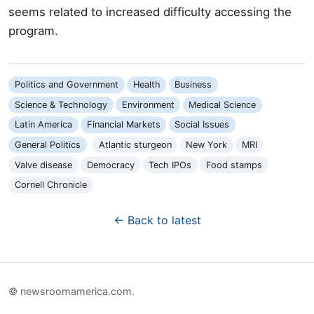
seems related to increased difficulty accessing the
program.
Politics and Government
Health
Business
Science & Technology
Environment
Medical Science
Latin America
Financial Markets
Social Issues
General Politics
Atlantic sturgeon
New York
MRI
Valve disease
Democracy
Tech IPOs
Food stamps
Cornell Chronicle
← Back to latest
© newsroomamerica.com.