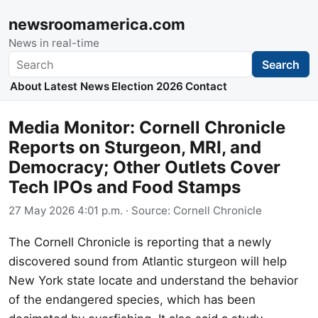
newsroomamerica.com
News in real-time
Search
Search
About
Latest News
Election 2026
Contact
Media Monitor: Cornell Chronicle
Reports on Sturgeon, MRI, and
Democracy; Other Outlets Cover
Tech IPOs and Food Stamps
27 May 2026 4:01 p.m.
· Source:
Cornell Chronicle
The Cornell Chronicle is reporting that a newly
discovered sound from Atlantic sturgeon will help
New York state locate and understand the behavior
of the endangered species, which has been