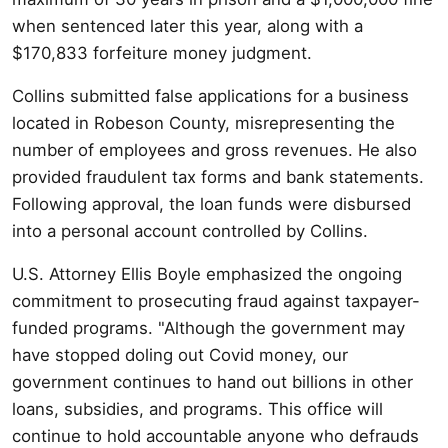
when sentenced later this year, along with a
$170,833 forfeiture money judgment.
Collins submitted false applications for a business
located in Robeson County, misrepresenting the
number of employees and gross revenues. He also
provided fraudulent tax forms and bank statements.
Following approval, the loan funds were disbursed
into a personal account controlled by Collins.
U.S. Attorney Ellis Boyle emphasized the ongoing
commitment to prosecuting fraud against taxpayer-
funded programs. "Although the government may
have stopped doling out Covid money, our
government continues to hand out billions in other
loans, subsidies, and programs. This office will
continue to hold accountable anyone who defrauds