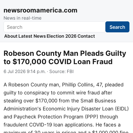
newsroomamerica.com
News in real-time
Search
Search
About
Latest News
Election 2026
Contact
Robeson County Man Pleads Guilty
to $170,000 COVID Loan Fraud
6 Jul 2026 9:14 p.m.
· Source:
FBI
A Robeson County man, Phillip Collins, 47, pleaded
guilty to conspiracy to commit wire fraud after
stealing over $170,000 from the Small Business
Administration's Economic Injury Disaster Loan (EIDL)
and Paycheck Protection Program (PPP) through
fraudulent COVID-19 loan applications. He faces a
maximum of 30 years in prison and a $1,000,000 fine