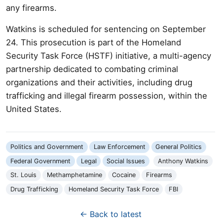
any firearms.
Watkins is scheduled for sentencing on September
24. This prosecution is part of the Homeland
Security Task Force (HSTF) initiative, a multi-agency
partnership dedicated to combating criminal
organizations and their activities, including drug
trafficking and illegal firearm possession, within the
United States.
Politics and Government
Law Enforcement
General Politics
Federal Government
Legal
Social Issues
Anthony Watkins
St. Louis
Methamphetamine
Cocaine
Firearms
Drug Trafficking
Homeland Security Task Force
FBI
← Back to latest