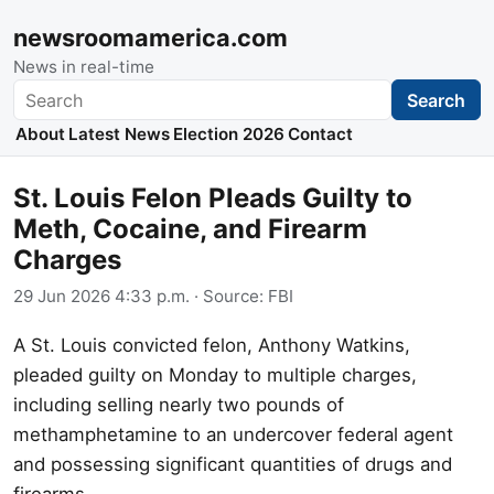
newsroomamerica.com
News in real-time
Search
Search
About
Latest News
Election 2026
Contact
St. Louis Felon Pleads Guilty to
Meth, Cocaine, and Firearm
Charges
29 Jun 2026 4:33 p.m.
· Source:
FBI
A St. Louis convicted felon, Anthony Watkins,
pleaded guilty on Monday to multiple charges,
including selling nearly two pounds of
methamphetamine to an undercover federal agent
and possessing significant quantities of drugs and
firearms.