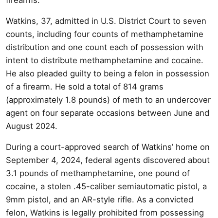
Watkins, 37, admitted in U.S. District Court to seven
counts, including four counts of methamphetamine
distribution and one count each of possession with
intent to distribute methamphetamine and cocaine.
He also pleaded guilty to being a felon in possession
of a firearm. He sold a total of 814 grams
(approximately 1.8 pounds) of meth to an undercover
agent on four separate occasions between June and
August 2024.
During a court-approved search of Watkins’ home on
September 4, 2024, federal agents discovered about
3.1 pounds of methamphetamine, one pound of
cocaine, a stolen .45-caliber semiautomatic pistol, a
9mm pistol, and an AR-style rifle. As a convicted
felon, Watkins is legally prohibited from possessing