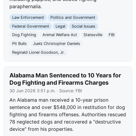
paraphernalia.
Law Enforcement
Politics and Government
Federal Government
Legal
Social Issues
Dog Fighting
Animal Welfare Act
Statesville
FBI
Pit Bulls
Juelz Christopher Daniels
Reginald Lionel Goodson, Jr.
Alabama Man Sentenced to 10 Years for
Dog Fighting and Firearms Charges
30 Jun 2026 3:51 p.m.
· Source:
FBI
An Alabama man received a 10-year prison
sentence and over $548,000 in restitution for dog
fighting and firearms offenses. Authorities rescued
78 neglected dogs and recovered a "destructive
device" from his properties.