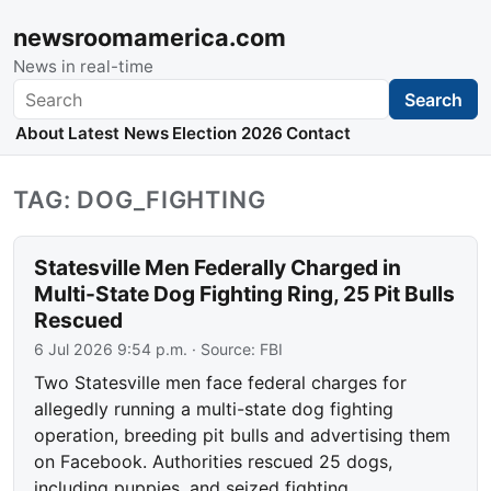
newsroomamerica.com
News in real-time
Search
Search
About
Latest News
Election 2026
Contact
TAG: DOG_FIGHTING
Statesville Men Federally Charged in
Multi-State Dog Fighting Ring, 25 Pit Bulls
Rescued
6 Jul 2026 9:54 p.m.
· Source:
FBI
Two Statesville men face federal charges for
allegedly running a multi-state dog fighting
operation, breeding pit bulls and advertising them
on Facebook. Authorities rescued 25 dogs,
including puppies, and seized fighting