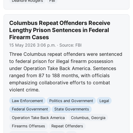
Deandre Rodgers
FBI
Columbus Repeat Offenders Receive
Lengthy Prison Sentences in Federal
Firearm Cases
15 May 2026 3:06 p.m.
· Source:
FBI
Three Columbus repeat offenders were sentenced
to federal prison for illegal firearm possession
under Operation Take Back America. Sentences
ranged from 87 to 188 months, with officials
emphasizing collaborative efforts to combat
violent crime.
Law Enforcement
Politics and Government
Legal
Federal Government
State Governments
Operation Take Back America
Columbus, Georgia
Firearms Offenses
Repeat Offenders