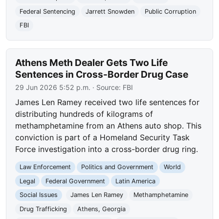
Federal Sentencing
Jarrett Snowden
Public Corruption
FBI
Athens Meth Dealer Gets Two Life
Sentences in Cross-Border Drug Case
29 Jun 2026 5:52 p.m.
· Source:
FBI
James Len Ramey received two life sentences for
distributing hundreds of kilograms of
methamphetamine from an Athens auto shop. This
conviction is part of a Homeland Security Task
Force investigation into a cross-border drug ring.
Law Enforcement
Politics and Government
World
Legal
Federal Government
Latin America
Social Issues
James Len Ramey
Methamphetamine
Drug Trafficking
Athens, Georgia