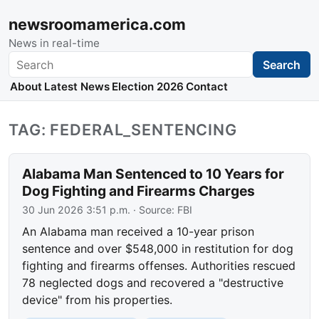
newsroomamerica.com
News in real-time
Search
Search
About
Latest News
Election 2026
Contact
TAG: FEDERAL_SENTENCING
Alabama Man Sentenced to 10 Years for
Dog Fighting and Firearms Charges
30 Jun 2026 3:51 p.m.
· Source:
FBI
An Alabama man received a 10-year prison
sentence and over $548,000 in restitution for dog
fighting and firearms offenses. Authorities rescued
78 neglected dogs and recovered a "destructive
device" from his properties.