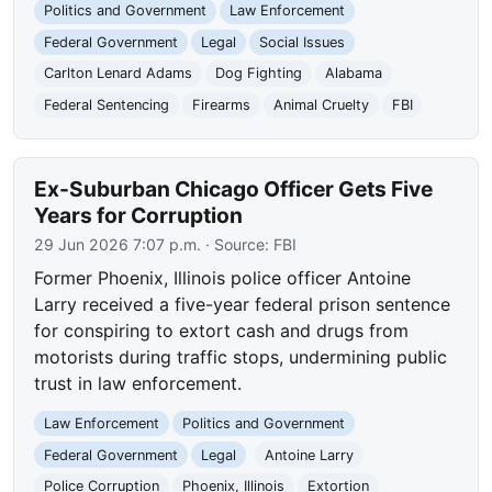
Politics and Government
Law Enforcement
Federal Government
Legal
Social Issues
Carlton Lenard Adams
Dog Fighting
Alabama
Federal Sentencing
Firearms
Animal Cruelty
FBI
Ex-Suburban Chicago Officer Gets Five
Years for Corruption
29 Jun 2026 7:07 p.m.
· Source:
FBI
Former Phoenix, Illinois police officer Antoine
Larry received a five-year federal prison sentence
for conspiring to extort cash and drugs from
motorists during traffic stops, undermining public
trust in law enforcement.
Law Enforcement
Politics and Government
Federal Government
Legal
Antoine Larry
Police Corruption
Phoenix, Illinois
Extortion