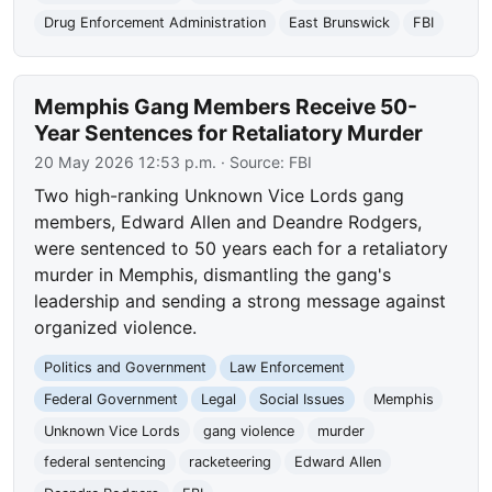
Drug Enforcement Administration
East Brunswick
FBI
Memphis Gang Members Receive 50-
Year Sentences for Retaliatory Murder
20 May 2026 12:53 p.m.
· Source:
FBI
Two high-ranking Unknown Vice Lords gang
members, Edward Allen and Deandre Rodgers,
were sentenced to 50 years each for a retaliatory
murder in Memphis, dismantling the gang's
leadership and sending a strong message against
organized violence.
Politics and Government
Law Enforcement
Federal Government
Legal
Social Issues
Memphis
Unknown Vice Lords
gang violence
murder
federal sentencing
racketeering
Edward Allen