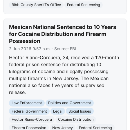
Bibb County Sheriff's Office
Federal Sentencing
Mexican National Sentenced to 10 Years
for Cocaine Distribution and Firearm
Possession
2 Jun 2026 9:57 p.m.
· Source:
FBI
Hector Riano-Corcuera, 34, received a 120-month
federal prison sentence for distributing 10
kilograms of cocaine and illegally possessing
multiple firearms in New Jersey. The Mexican
national also faces five years of supervised
release.
Law Enforcement
Politics and Government
Federal Government
Legal
Social Issues
Hector Riano-Corcuera
Cocaine Distribution
Firearm Possession
New Jersey
Federal Sentencing