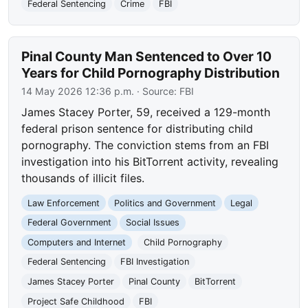
Federal Sentencing
Crime
FBI
Pinal County Man Sentenced to Over 10
Years for Child Pornography Distribution
14 May 2026 12:36 p.m.
· Source:
FBI
James Stacey Porter, 59, received a 129-month
federal prison sentence for distributing child
pornography. The conviction stems from an FBI
investigation into his BitTorrent activity, revealing
thousands of illicit files.
Law Enforcement
Politics and Government
Legal
Federal Government
Social Issues
Computers and Internet
Child Pornography
Federal Sentencing
FBI Investigation
James Stacey Porter
Pinal County
BitTorrent
Project Safe Childhood
FBI