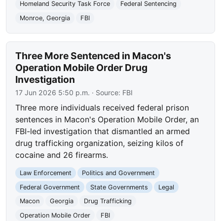
Homeland Security Task Force
Federal Sentencing
Monroe, Georgia
FBI
Three More Sentenced in Macon's
Operation Mobile Order Drug
Investigation
17 Jun 2026 5:50 p.m.
· Source:
FBI
Three more individuals received federal prison
sentences in Macon's Operation Mobile Order, an
FBI-led investigation that dismantled an armed
drug trafficking organization, seizing kilos of
cocaine and 26 firearms.
Law Enforcement
Politics and Government
Federal Government
State Governments
Legal
Macon
Georgia
Drug Trafficking
Operation Mobile Order
FBI