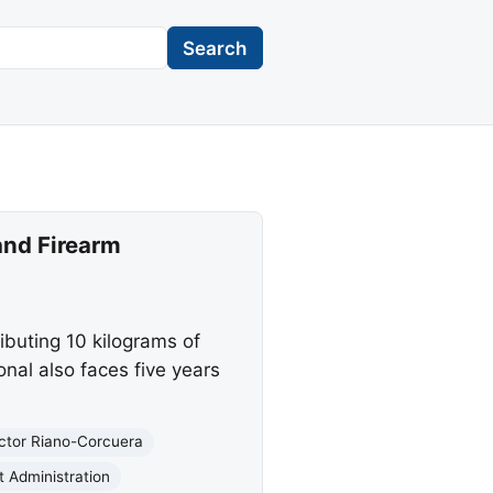
Search
and Firearm
ibuting 10 kilograms of
nal also faces five years
ctor Riano-Corcuera
 Administration