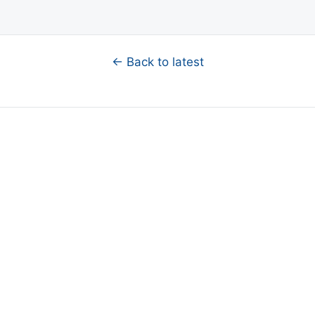
← Back to latest