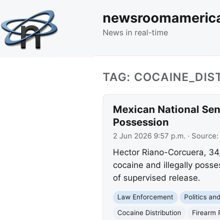
newsroomameric
News in real-time
TAG: COCAINE_DIS
Mexican National Sent
Possession
2 Jun 2026 9:57 p.m.
· Source
Hector Riano-Corcuera, 34,
cocaine and illegally posse
of supervised release.
Law Enforcement
Politics a
Cocaine Distribution
Firearm 