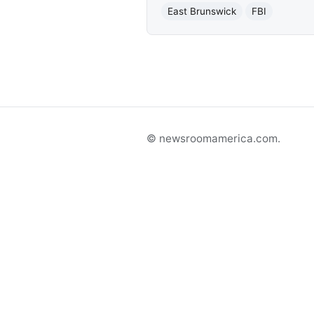
East Brunswick
FBI
© newsroomamerica.com.