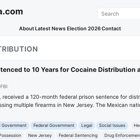
a.com
Search
About
Latest News
Election 2026
Contact
TRIBUTION
enced to 10 Years for Cocaine Distribution 
:
FBI
 received a 120-month federal prison sentence for distr
ssing multiple firearms in New Jersey. The Mexican natio
nd Government
Federal Government
Legal
Social Issues
He
Possession
New Jersey
Federal Sentencing
Drug Enforcement