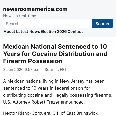
newsroomamerica.com
News in real-time
Search
Search
About
Latest News
Election 2026
Contact
Mexican National Sentenced to 10
Years for Cocaine Distribution and
Firearm Possession
2 Jun 2026 9:57 p.m.
· Source:
FBI
A Mexican national living in New Jersey has been
sentenced to 10 years in federal prison for
distributing cocaine and illegally possessing firearms,
U.S. Attorney Robert Frazer announced.
Hector Riano-Corcuera, 34, of East Brunswick,