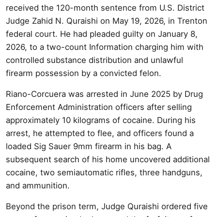
received the 120-month sentence from U.S. District
Judge Zahid N. Quraishi on May 19, 2026, in Trenton
federal court. He had pleaded guilty on January 8,
2026, to a two-count Information charging him with
controlled substance distribution and unlawful
firearm possession by a convicted felon.
Riano-Corcuera was arrested in June 2025 by Drug
Enforcement Administration officers after selling
approximately 10 kilograms of cocaine. During his
arrest, he attempted to flee, and officers found a
loaded Sig Sauer 9mm firearm in his bag. A
subsequent search of his home uncovered additional
cocaine, two semiautomatic rifles, three handguns,
and ammunition.
Beyond the prison term, Judge Quraishi ordered five