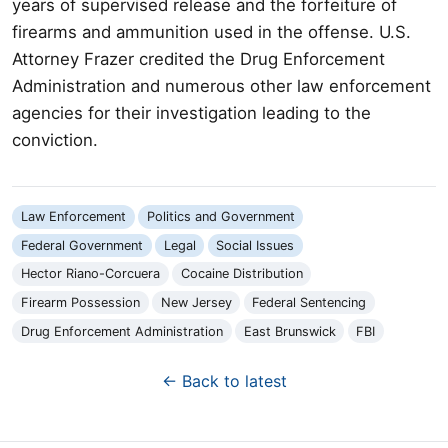
years of supervised release and the forfeiture of
firearms and ammunition used in the offense. U.S.
Attorney Frazer credited the Drug Enforcement
Administration and numerous other law enforcement
agencies for their investigation leading to the
conviction.
Law Enforcement
Politics and Government
Federal Government
Legal
Social Issues
Hector Riano-Corcuera
Cocaine Distribution
Firearm Possession
New Jersey
Federal Sentencing
Drug Enforcement Administration
East Brunswick
FBI
← Back to latest