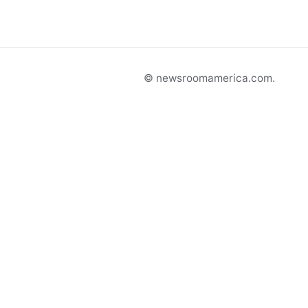
© newsroomamerica.com.