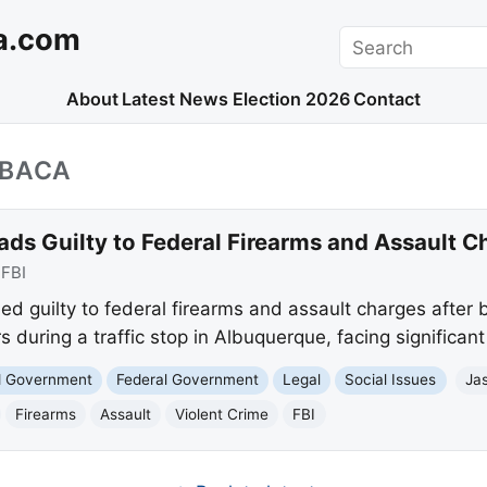
a.com
Search
About
Latest News
Election 2026
Contact
_BACA
ds Guilty to Federal Firearms and Assault C
:
FBI
d guilty to federal firearms and assault charges after 
rs during a traffic stop in Albuquerque, facing significant
nd Government
Federal Government
Legal
Social Issues
Ja
Firearms
Assault
Violent Crime
FBI