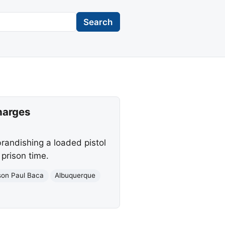
Search
harges
brandishing a loaded pistol
 prison time.
son Paul Baca
Albuquerque