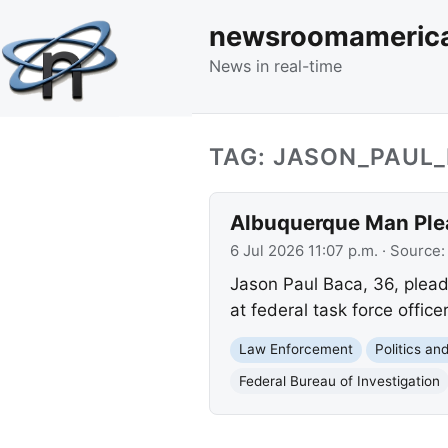
newsroomameric
News in real-time
TAG: JASON_PAUL
Albuquerque Man Plea
6 Jul 2026 11:07 p.m.
· Source
Jason Paul Baca, 36, pleade
at federal task force office
Law Enforcement
Politics a
Federal Bureau of Investigation