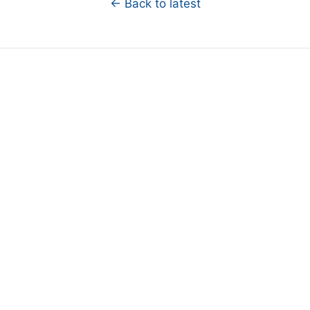
← Back to latest