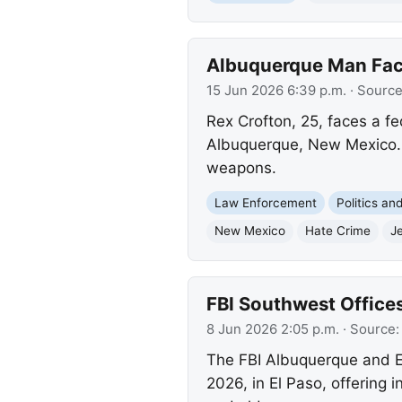
Albuquerque Man Face
15 Jun 2026 6:39 p.m.
· Sourc
Rex Crofton, 25, faces a fe
Albuquerque, New Mexico. A
weapons.
Law Enforcement
Politics a
New Mexico
Hate Crime
Je
FBI Southwest Offices
8 Jun 2026 2:05 p.m.
· Source
The FBI Albuquerque and El
2026, in El Paso, offering i