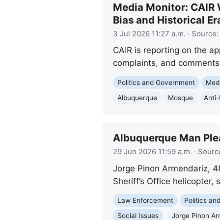
Media Monitor: CAIR
Bias and Historical Er
3 Jul 2026 11:27 a.m.
· Source
CAIR is reporting on the a
complaints, and comments o
Politics and Government
Med
Albuquerque
Mosque
Anti
Albuquerque Man Plead
29 Jun 2026 11:59 a.m.
· Sourc
Jorge Pinon Armendariz, 48,
Sheriff’s Office helicopter, 
Law Enforcement
Politics a
Social Issues
Jorge Pinon Ar