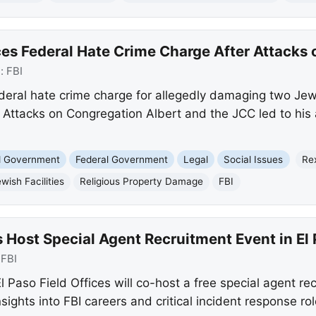
s Federal Hate Crime Charge After Attacks o
e:
FBI
deral hate crime charge for allegedly damaging two Jewis
ttacks on Congregation Albert and the JCC led to his a
nd Government
Federal Government
Legal
Social Issues
Re
wish Facilities
Religious Property Damage
FBI
 Host Special Agent Recruitment Event in El
:
FBI
 Paso Field Offices will co-host a free special agent re
nsights into FBI careers and critical incident response ro