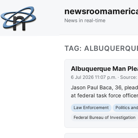
newsroomameric
News in real-time
TAG: ALBUQUERQU
Albuquerque Man Plea
6 Jul 2026 11:07 p.m.
· Source
Jason Paul Baca, 36, pleade
at federal task force office
Law Enforcement
Politics a
Federal Bureau of Investigation