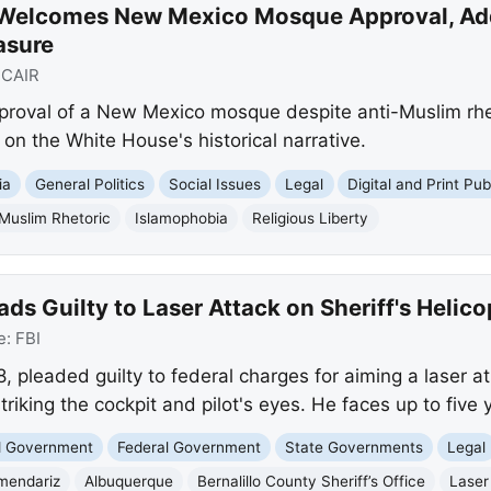
 Welcomes New Mexico Mosque Approval, Ad
asure
:
CAIR
pproval of a New Mexico mosque despite anti-Muslim rheto
n the White House's historical narrative.
ia
General Politics
Social Issues
Legal
Digital and Print Pub
-Muslim Rhetoric
Islamophobia
Religious Liberty
s Guilty to Laser Attack on Sheriff's Helico
e:
FBI
 pleaded guilty to federal charges for aiming a laser at
striking the cockpit and pilot's eyes. He faces up to five 
nd Government
Federal Government
State Governments
Legal
mendariz
Albuquerque
Bernalillo County Sheriff’s Office
Laser