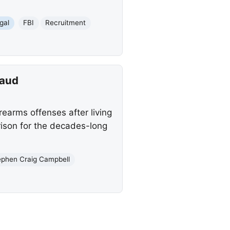
gal
FBI
Recruitment
raud
rearms offenses after living
rison for the decades-long
ephen Craig Campbell