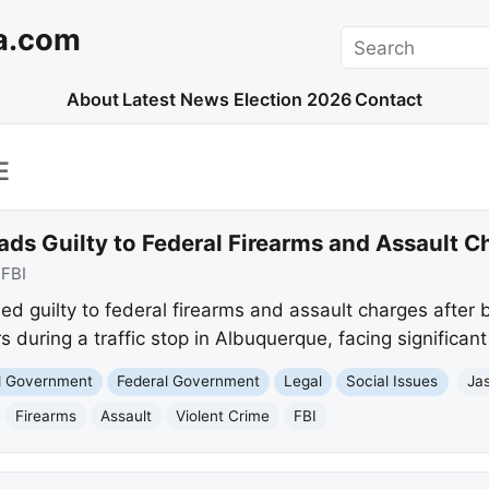
a.com
Search
About
Latest News
Election 2026
Contact
E
ds Guilty to Federal Firearms and Assault C
:
FBI
d guilty to federal firearms and assault charges after 
rs during a traffic stop in Albuquerque, facing significant
nd Government
Federal Government
Legal
Social Issues
Ja
Firearms
Assault
Violent Crime
FBI