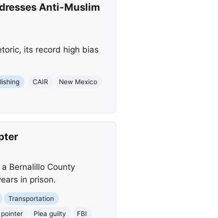
dresses Anti-Muslim
ric, its record high bias
lishing
CAIR
New Mexico
pter
 a Bernalillo County
years in prison.
Transportation
 pointer
Plea guilty
FBI