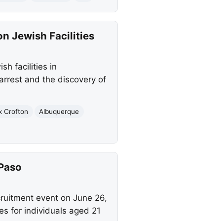
n Jewish Facilities
h facilities in
rrest and the discovery of
x Crofton
Albuquerque
 Paso
cruitment event on June 26,
les for individuals aged 21