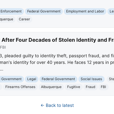
 Enforcement
Federal Government
Employment and Labor
Le
uquerque
Career
y After Four Decades of Stolen Identity and F
FBI
 pleaded guilty to identity theft, passport fraud, and fi
man's identity for over 40 years. He faces 12 years in p
g…
nd Government
Legal
Federal Government
Social Issues
St
Firearms Offenses
Albuquerque
Fugitive
Fraud
FBI
← Back to latest