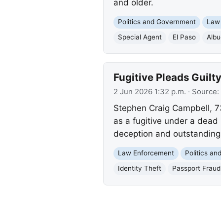
and older.
Politics and Government
Law
Special Agent
El Paso
Alb
Fugitive Pleads Guilt
2 Jun 2026 1:32 p.m.
· Source:
Stephen Craig Campbell, 73,
as a fugitive under a dead 
deception and outstandin
Law Enforcement
Politics a
Identity Theft
Passport Fraud