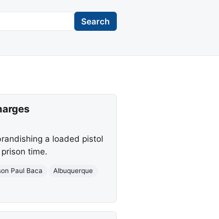
Search
harges
brandishing a loaded pistol
 prison time.
son Paul Baca
Albuquerque