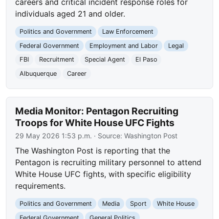
careers and critical incident response roles for
individuals aged 21 and older.
Politics and Government
Law Enforcement
Federal Government
Employment and Labor
Legal
FBI
Recruitment
Special Agent
El Paso
Albuquerque
Career
Media Monitor: Pentagon Recruiting
Troops for White House UFC Fights
29 May 2026 1:53 p.m.
· Source:
Washington Post
The Washington Post is reporting that the
Pentagon is recruiting military personnel to attend
White House UFC fights, with specific eligibility
requirements.
Politics and Government
Media
Sport
White House
Federal Government
General Politics