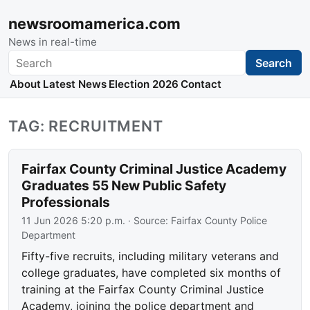
newsroomamerica.com
News in real-time
Search
Search
About
Latest News
Election 2026
Contact
TAG: RECRUITMENT
Fairfax County Criminal Justice Academy
Graduates 55 New Public Safety
Professionals
11 Jun 2026 5:20 p.m.
· Source:
Fairfax County Police
Department
Fifty-five recruits, including military veterans and
college graduates, have completed six months of
training at the Fairfax County Criminal Justice
Academy, joining the police department and