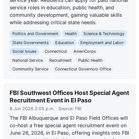
service roles in education, public health, and
community development, gaining valuable skills
while addressing critical state needs.
Politics and Government
Health
Science & Technology
State Governments
Education
Employment and Labor
Social Issues
Connecticut
AmeriCorps
National Service
Recruitment
Public Health
Community Service
Connecticut Governors Office
FBI Southwest Offices Host Special Agent
Recruitment Event in El Paso
8 Jun 2026 2:05 p.m.
· Source:
FBI
The FBI Albuquerque and El Paso Field Offices will
co-host a free special agent recruitment event on
June 26, 2026, in El Paso, offering insights into FBI