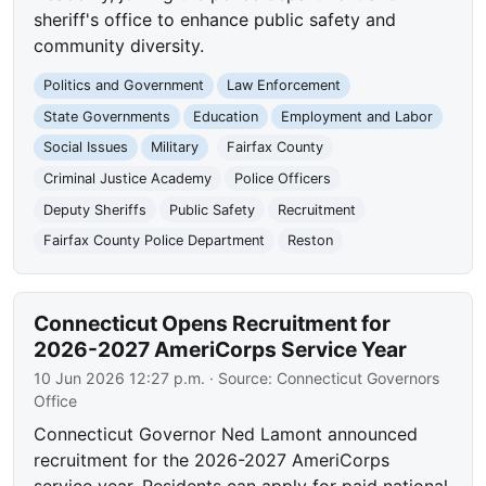
sheriff's office to enhance public safety and
community diversity.
Politics and Government
Law Enforcement
State Governments
Education
Employment and Labor
Social Issues
Military
Fairfax County
Criminal Justice Academy
Police Officers
Deputy Sheriffs
Public Safety
Recruitment
Fairfax County Police Department
Reston
Connecticut Opens Recruitment for
2026-2027 AmeriCorps Service Year
10 Jun 2026 12:27 p.m.
· Source:
Connecticut Governors
Office
Connecticut Governor Ned Lamont announced
recruitment for the 2026-2027 AmeriCorps
service year. Residents can apply for paid national