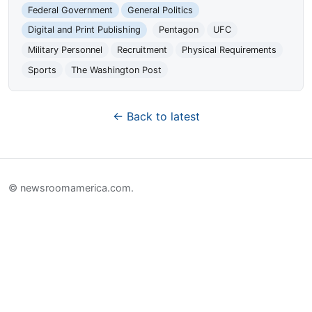
Federal Government
General Politics
Digital and Print Publishing
Pentagon
UFC
Military Personnel
Recruitment
Physical Requirements
Sports
The Washington Post
← Back to latest
© newsroomamerica.com.