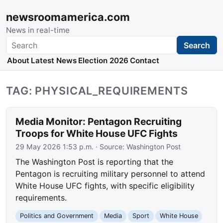
newsroomamerica.com
News in real-time
Search
Search
About
Latest News
Election 2026
Contact
TAG: PHYSICAL_REQUIREMENTS
Media Monitor: Pentagon Recruiting
Troops for White House UFC Fights
29 May 2026 1:53 p.m.
· Source:
Washington Post
The Washington Post is reporting that the
Pentagon is recruiting military personnel to attend
White House UFC fights, with specific eligibility
requirements.
Politics and Government
Media
Sport
White House