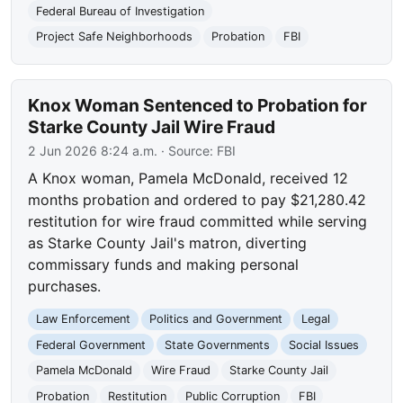
Federal Bureau of Investigation
Project Safe Neighborhoods
Probation
FBI
Knox Woman Sentenced to Probation for
Starke County Jail Wire Fraud
2 Jun 2026 8:24 a.m.
· Source:
FBI
A Knox woman, Pamela McDonald, received 12
months probation and ordered to pay $21,280.42
restitution for wire fraud committed while serving
as Starke County Jail's matron, diverting
commissary funds and making personal
purchases.
Law Enforcement
Politics and Government
Legal
Federal Government
State Governments
Social Issues
Pamela McDonald
Wire Fraud
Starke County Jail
Probation
Restitution
Public Corruption
FBI