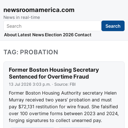
newsroomamerica.com
News in real-time
Search
Search
About
Latest News
Election 2026
Contact
TAG: PROBATION
Former Boston Housing Secretary
Sentenced for Overtime Fraud
13 Jul 2026 3:03 p.m.
· Source:
FBI
Former Boston Housing Authority secretary Helen
Murray received two years’ probation and must
pay $72,131 restitution for wire fraud. She falsified
over 100 overtime forms between 2023 and 2024,
forging signatures to collect unearned pay.