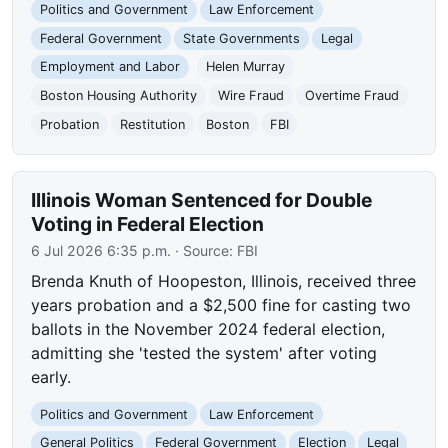
Politics and Government
Law Enforcement
Federal Government
State Governments
Legal
Employment and Labor
Helen Murray
Boston Housing Authority
Wire Fraud
Overtime Fraud
Probation
Restitution
Boston
FBI
Illinois Woman Sentenced for Double
Voting in Federal Election
6 Jul 2026 6:35 p.m.
· Source:
FBI
Brenda Knuth of Hoopeston, Illinois, received three
years probation and a $2,500 fine for casting two
ballots in the November 2024 federal election,
admitting she 'tested the system' after voting
early.
Politics and Government
Law Enforcement
General Politics
Federal Government
Election
Legal