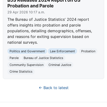
BJS Releases 2024 Report on US
Probation and Parole
29 Apr 2026 10:17 a.m.
The Bureau of Justice Statistics' 2024 report
offers insights into probation and parole
populations, detailing demographics, offenses,
and reasons for exiting supervision based on
national surveys.
Politics and Government
Law Enforcement
Probation
Parole
Bureau of Justice Statistics
Community Supervision
Criminal Justice
Crime Statistics
← Back to latest