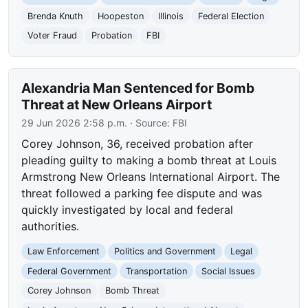
Brenda Knuth
Hoopeston
Illinois
Federal Election
Voter Fraud
Probation
FBI
Alexandria Man Sentenced for Bomb
Threat at New Orleans Airport
29 Jun 2026 2:58 p.m.
· Source:
FBI
Corey Johnson, 36, received probation after
pleading guilty to making a bomb threat at Louis
Armstrong New Orleans International Airport. The
threat followed a parking fee dispute and was
quickly investigated by local and federal
authorities.
Law Enforcement
Politics and Government
Legal
Federal Government
Transportation
Social Issues
Corey Johnson
Bomb Threat