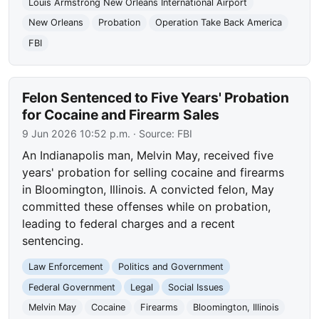
Louis Armstrong New Orleans International Airport
New Orleans
Probation
Operation Take Back America
FBI
Felon Sentenced to Five Years' Probation
for Cocaine and Firearm Sales
9 Jun 2026 10:52 p.m.
· Source:
FBI
An Indianapolis man, Melvin May, received five
years' probation for selling cocaine and firearms
in Bloomington, Illinois. A convicted felon, May
committed these offenses while on probation,
leading to federal charges and a recent
sentencing.
Law Enforcement
Politics and Government
Federal Government
Legal
Social Issues
Melvin May
Cocaine
Firearms
Bloomington, Illinois