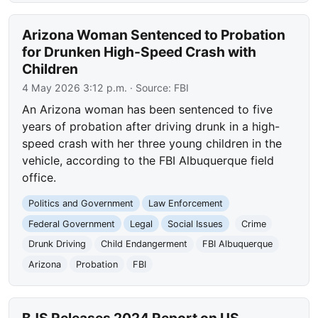
Arizona Woman Sentenced to Probation
for Drunken High-Speed Crash with
Children
4 May 2026 3:12 p.m.
· Source:
FBI
An Arizona woman has been sentenced to five
years of probation after driving drunk in a high-
speed crash with her three young children in the
vehicle, according to the FBI Albuquerque field
office.
Politics and Government
Law Enforcement
Federal Government
Legal
Social Issues
Crime
Drunk Driving
Child Endangerment
FBI Albuquerque
Arizona
Probation
FBI