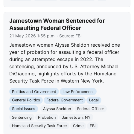
Jamestown Woman Sentenced for
Assaulting Federal Officer
21 May 2026 1:55 p.m.
· Source:
FBI
Jamestown woman Alyssa Sheldon received one
year of probation for assaulting a federal officer
during an attempted escape in 2022. The
sentencing, announced by U.S. Attorney Michael
DiGiacomo, highlights efforts by the Homeland
Security Task Force in Western New York.
Politics and Government
Law Enforcement
General Politics
Federal Government
Legal
Social Issues
Alyssa Sheldon
Federal Officer
Sentencing
Probation
Jamestown, NY
Homeland Security Task Force
Crime
FBI