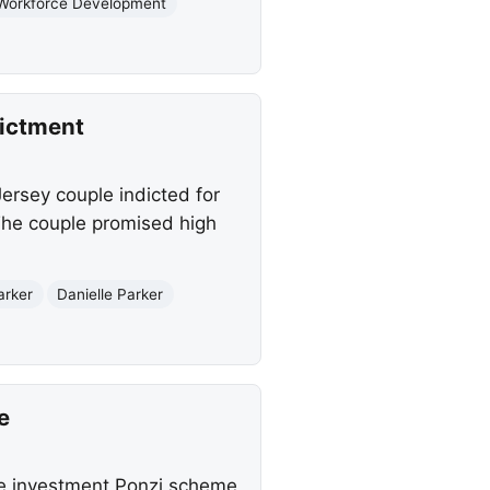
Workforce Development
dictment
ersey couple indicted for
 The couple promised high
arker
Danielle Parker
e
ate investment Ponzi scheme