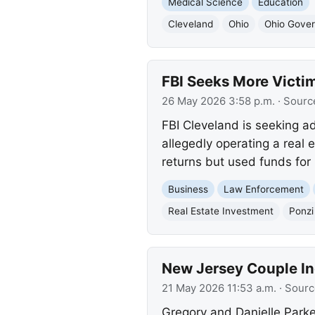
Medical Science
Education
Cleveland
Ohio
Ohio Gover
FBI Seeks More Victi
26 May 2026 3:58 p.m.
· Sourc
FBI Cleveland is seeking ad
allegedly operating a real
returns but used funds for 
Business
Law Enforcement
Real Estate Investment
Ponz
New Jersey Couple In
21 May 2026 11:53 a.m.
· Sourc
Gregory and Danielle Parke