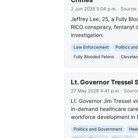
2 Jun 2026 5:04 p.m.
· Source
Jeffrey Lee, 25, a Fully B
RICO conspiracy, fentanyl d
investigation.
Law Enforcement
Politics a
Fully Blooded Felons
Clevela
Lt. Governor Tressel 
27 May 2026 4:41 p.m.
· Sourc
Lt. Governor Jim Tressel v
in-demand healthcare care
workforce development in 
Politics and Government
Heal