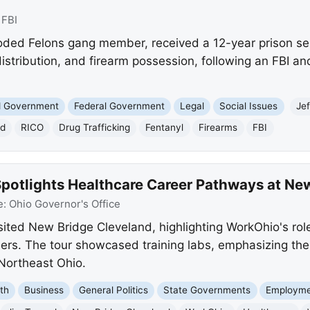
:
FBI
looded Felons gang member, received a 12-year prison se
istribution, and firearm possession, following an FBI an
nd Government
Federal Government
Legal
Social Issues
Je
nd
RICO
Drug Trafficking
Fentanyl
Firearms
FBI
Spotlights Healthcare Career Pathways at Ne
e:
Ohio Governor's Office
isited New Bridge Cleveland, highlighting WorkOhio's rol
ers. The tour showcased training labs, emphasizing the
Northeast Ohio.
th
Business
General Politics
State Governments
Employme