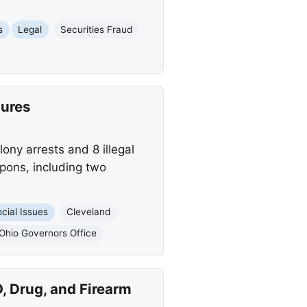
s
Legal
Securities Fraud
zures
lony arrests and 8 illegal
apons, including two
cial Issues
Cleveland
Ohio Governors Office
, Drug, and Firearm