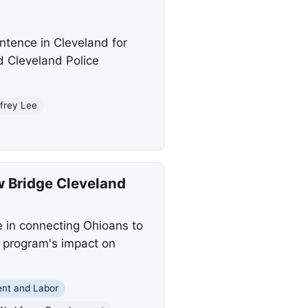
ntence in Cleveland for
d Cleveland Police
ffrey Lee
w Bridge Cleveland
e in connecting Ohioans to
 program's impact on
nt and Labor