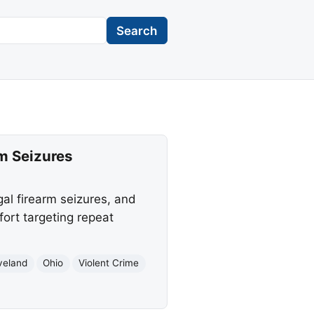
Search
rm Seizures
gal firearm seizures, and
ort targeting repeat
veland
Ohio
Violent Crime