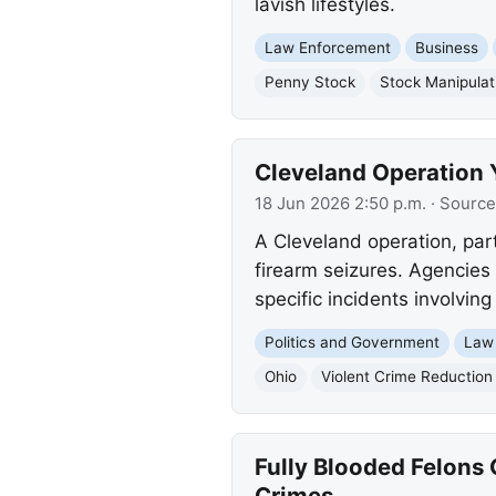
lavish lifestyles.
Law Enforcement
Business
Penny Stock
Stock Manipulat
Cleveland Operation Yi
18 Jun 2026 2:50 p.m.
· Source
A Cleveland operation, part 
firearm seizures. Agencies 
specific incidents involvin
Politics and Government
Law
Ohio
Violent Crime Reduction I
Fully Blooded Felons
Crimes