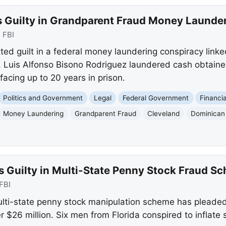
s Guilty in Grandparent Fraud Money Laund
:
FBI
ed guilt in a federal money laundering conspiracy linked
 Luis Alfonso Bisono Rodriguez laundered cash obtaine
facing up to 20 years in prison.
Politics and Government
Legal
Federal Government
Financi
Money Laundering
Grandparent Fraud
Cleveland
Dominican
s Guilty in Multi-State Penny Stock Fraud S
FBI
ulti-state penny stock manipulation scheme has pleaded 
r $26 million. Six men from Florida conspired to inflate