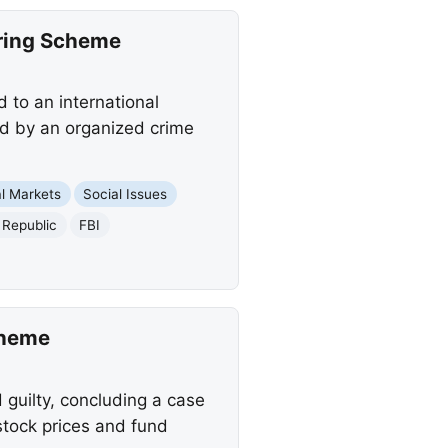
ering Scheme
 to an international
d by an organized crime
al Markets
Social Issues
 Republic
FBI
cheme
guilty, concluding a case
 stock prices and fund