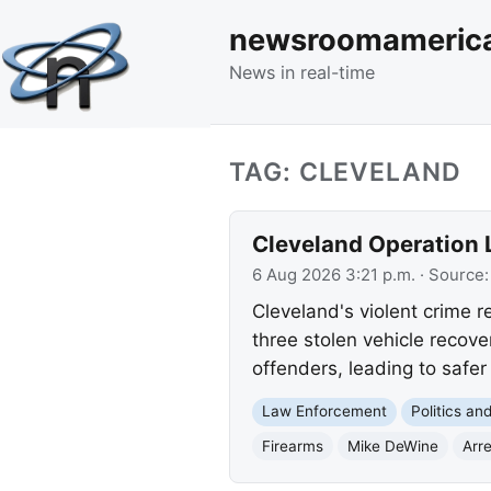
newsroomameric
News in real-time
TAG: CLEVELAND
Cleveland Operation L
6 Aug 2026 3:21 p.m.
· Source
Cleveland's violent crime re
three stolen vehicle recov
offenders, leading to safe
Law Enforcement
Politics a
Firearms
Mike DeWine
Arr