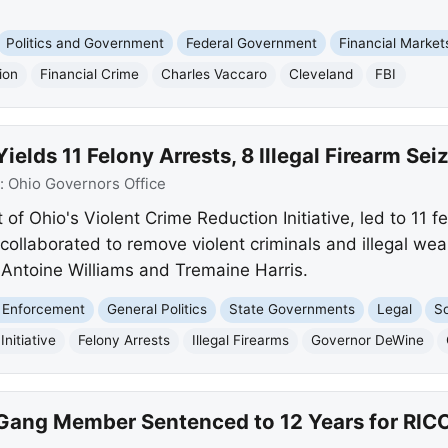
Politics and Government
Federal Government
Financial Market
ion
Financial Crime
Charles Vaccaro
Cleveland
FBI
elds 11 Felony Arrests, 8 Illegal Firearm Sei
:
Ohio Governors Office
of Ohio's Violent Crime Reduction Initiative, led to 11 fe
collaborated to remove violent criminals and illegal we
g Antoine Williams and Tremaine Harris.
 Enforcement
General Politics
State Governments
Legal
So
nitiative
Felony Arrests
Illegal Firearms
Governor DeWine
 Gang Member Sentenced to 12 Years for RICO