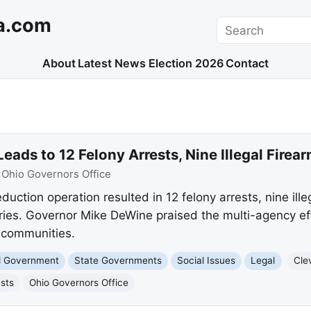
a.com
Search
About
Latest News
Election 2026
Contact
eads to 12 Felony Arrests, Nine Illegal Firea
:
Ohio Governors Office
duction operation resulted in 12 felony arrests, nine ille
eries. Governor Mike DeWine praised the multi-agency eff
r communities.
nd Government
State Governments
Social Issues
Legal
Cle
ests
Ohio Governors Office