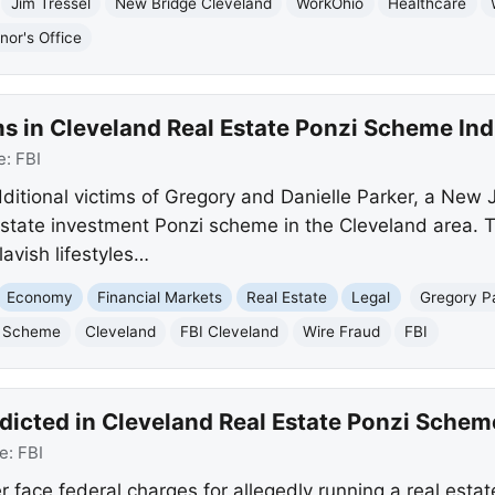
Jim Tressel
New Bridge Cleveland
WorkOhio
Healthcare
nor's Office
ms in Cleveland Real Estate Ponzi Scheme In
e:
FBI
ditional victims of Gregory and Danielle Parker, a New J
 estate investment Ponzi scheme in the Cleveland area.
lavish lifestyles…
Economy
Financial Markets
Real Estate
Legal
Gregory P
i Scheme
Cleveland
FBI Cleveland
Wire Fraud
FBI
dicted in Cleveland Real Estate Ponzi Schem
e:
FBI
r face federal charges for allegedly running a real est