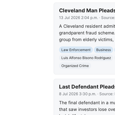
Cleveland Man Plead
13 Jul 2026 2:04 p.m.
· Source
A Cleveland resident admitt
grandparent fraud scheme.
group from elderly victims, 
Law Enforcement
Business
Luis Alfonso Bisono Rodriguez
Organized Crime
Last Defendant Plead
8 Jul 2026 3:30 p.m.
· Source:
The final defendant in a m
that saw investors lose ove