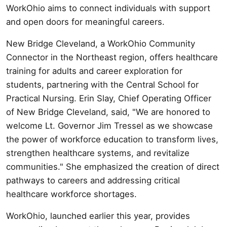
WorkOhio aims to connect individuals with support
and open doors for meaningful careers.
New Bridge Cleveland, a WorkOhio Community
Connector in the Northeast region, offers healthcare
training for adults and career exploration for
students, partnering with the Central School for
Practical Nursing. Erin Slay, Chief Operating Officer
of New Bridge Cleveland, said, "We are honored to
welcome Lt. Governor Jim Tressel as we showcase
the power of workforce education to transform lives,
strengthen healthcare systems, and revitalize
communities." She emphasized the creation of direct
pathways to careers and addressing critical
healthcare workforce shortages.
WorkOhio, launched earlier this year, provides