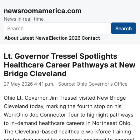
newsroomamerica.com
News in real-time
Search
Search
About
Latest News
Election 2026
Contact
Lt. Governor Tressel Spotlights
Healthcare Career Pathways at New
Bridge Cleveland
27 May 2026 4:41 p.m.
· Source:
Ohio Governor's Office
Ohio Lt. Governor Jim Tressel visited New Bridge
Cleveland today, marking the fourth stop on his
WorkOhio Job Connector Tour to highlight pathways
to in-demand healthcare careers in Northeast Ohio.
The Cleveland-based healthcare workforce training
center showcased its programs designed to connect