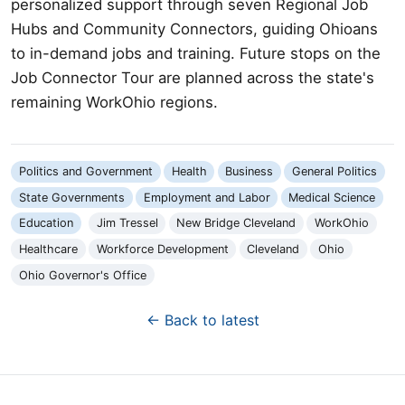
personalized support through seven Regional Job
Hubs and Community Connectors, guiding Ohioans
to in-demand jobs and training. Future stops on the
Job Connector Tour are planned across the state's
remaining WorkOhio regions.
Politics and Government
Health
Business
General Politics
State Governments
Employment and Labor
Medical Science
Education
Jim Tressel
New Bridge Cleveland
WorkOhio
Healthcare
Workforce Development
Cleveland
Ohio
Ohio Governor's Office
← Back to latest