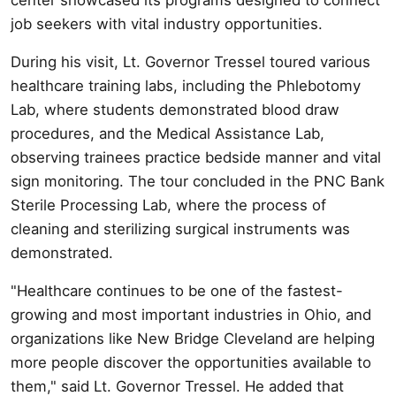
job seekers with vital industry opportunities.
During his visit, Lt. Governor Tressel toured various
healthcare training labs, including the Phlebotomy
Lab, where students demonstrated blood draw
procedures, and the Medical Assistance Lab,
observing trainees practice bedside manner and vital
sign monitoring. The tour concluded in the PNC Bank
Sterile Processing Lab, where the process of
cleaning and sterilizing surgical instruments was
demonstrated.
"Healthcare continues to be one of the fastest-
growing and most important industries in Ohio, and
organizations like New Bridge Cleveland are helping
more people discover the opportunities available to
them," said Lt. Governor Tressel. He added that