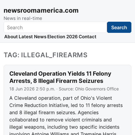
newsroomamerica.com
News in real-time
Search
Search
About
Latest News
Election 2026
Contact
TAG: ILLEGAL_FIREARMS
Cleveland Operation Yields 11 Felony
Arrests, 8 Illegal Firearm Seizures
18 Jun 2026 2:50 p.m.
· Source:
Ohio Governors Office
A Cleveland operation, part of Ohio's Violent
Crime Reduction Initiative, led to 11 felony arrests
and 8 illegal firearm seizures. Agencies
collaborated to remove violent criminals and
illegal weapons, including two specific incidents
involving Antoine Williams and Tremaine Harris.