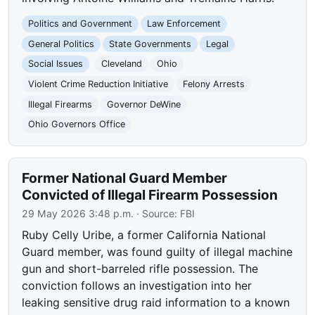
Politics and Government
Law Enforcement
General Politics
State Governments
Legal
Social Issues
Cleveland
Ohio
Violent Crime Reduction Initiative
Felony Arrests
Illegal Firearms
Governor DeWine
Ohio Governors Office
Former National Guard Member
Convicted of Illegal Firearm Possession
29 May 2026 3:48 p.m.
· Source:
FBI
Ruby Celly Uribe, a former California National
Guard member, was found guilty of illegal machine
gun and short-barreled rifle possession. The
conviction follows an investigation into her
leaking sensitive drug raid information to a known