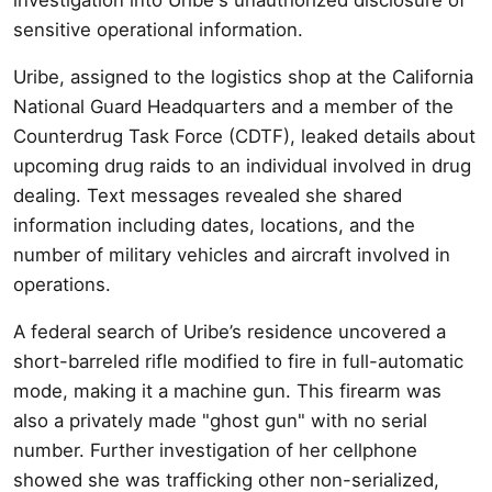
sensitive operational information.
Uribe, assigned to the logistics shop at the California
National Guard Headquarters and a member of the
Counterdrug Task Force (CDTF), leaked details about
upcoming drug raids to an individual involved in drug
dealing. Text messages revealed she shared
information including dates, locations, and the
number of military vehicles and aircraft involved in
operations.
A federal search of Uribe’s residence uncovered a
short-barreled rifle modified to fire in full-automatic
mode, making it a machine gun. This firearm was
also a privately made "ghost gun" with no serial
number. Further investigation of her cellphone
showed she was trafficking other non-serialized,