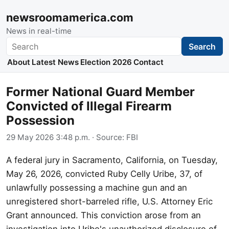
newsroomamerica.com
News in real-time
Search
Search
About
Latest News
Election 2026
Contact
Former National Guard Member
Convicted of Illegal Firearm
Possession
29 May 2026 3:48 p.m.
· Source:
FBI
A federal jury in Sacramento, California, on Tuesday,
May 26, 2026, convicted Ruby Celly Uribe, 37, of
unlawfully possessing a machine gun and an
unregistered short-barreled rifle, U.S. Attorney Eric
Grant announced. This conviction arose from an
investigation into Uribe's unauthorized disclosure of