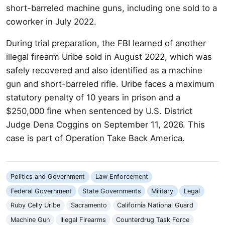
short-barreled machine guns, including one sold to a
coworker in July 2022.
During trial preparation, the FBI learned of another
illegal firearm Uribe sold in August 2022, which was
safely recovered and also identified as a machine
gun and short-barreled rifle. Uribe faces a maximum
statutory penalty of 10 years in prison and a
$250,000 fine when sentenced by U.S. District
Judge Dena Coggins on September 11, 2026. This
case is part of Operation Take Back America.
Politics and Government
Law Enforcement
Federal Government
State Governments
Military
Legal
Ruby Celly Uribe
Sacramento
California National Guard
Machine Gun
Illegal Firearms
Counterdrug Task Force