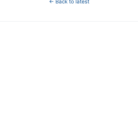
← Back to latest