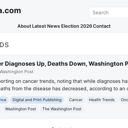
a.com
Search
About
Latest News
Election 2026
Contact
NDS
r Diagnoses Up, Deaths Down, Washington P
Washington Post
orting on cancer trends, noting that while diagnoses ha
aths from the disease has decreased, according to an o
ence
Digital and Print Publishing
Cancer
Health Trends
Onc
Washington Post
The Washington Post