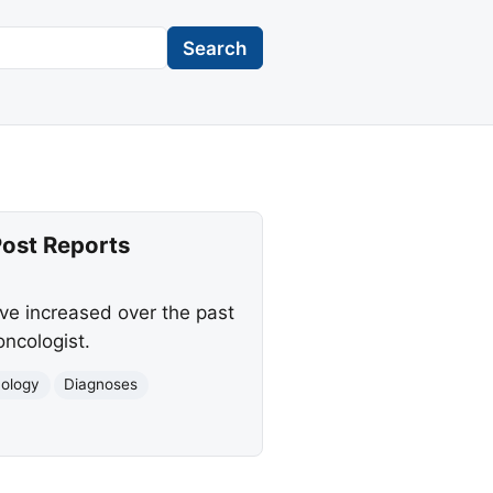
Search
ost Reports
ve increased over the past
ncologist.
ology
Diagnoses