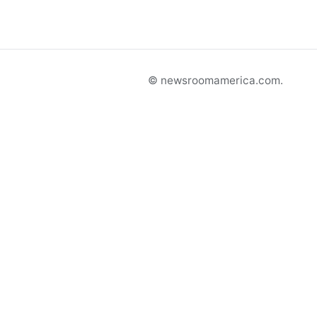
© newsroomamerica.com.