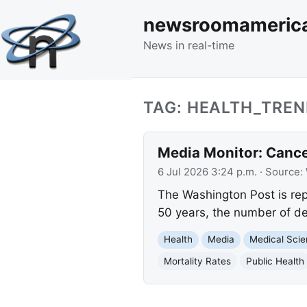
newsroomameric
News in real-time
TAG: HEALTH_TRE
Media Monitor: Cance
6 Jul 2026 3:24 p.m.
· Source:
The Washington Post is rep
50 years, the number of de
Health
Media
Medical Sci
Mortality Rates
Public Health