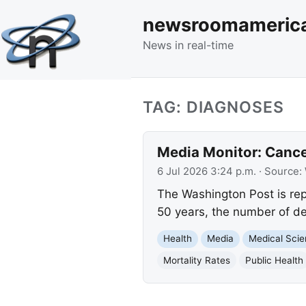
newsroomameric
News in real-time
TAG: DIAGNOSES
Media Monitor: Cance
6 Jul 2026 3:24 p.m.
· Source:
The Washington Post is rep
50 years, the number of de
Health
Media
Medical Sci
Mortality Rates
Public Health