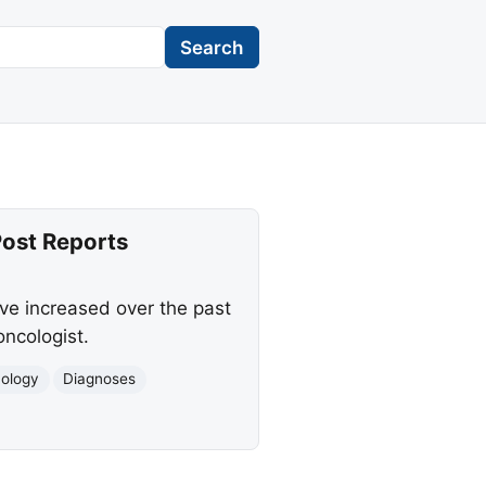
Search
ost Reports
ve increased over the past
ncologist.
ology
Diagnoses