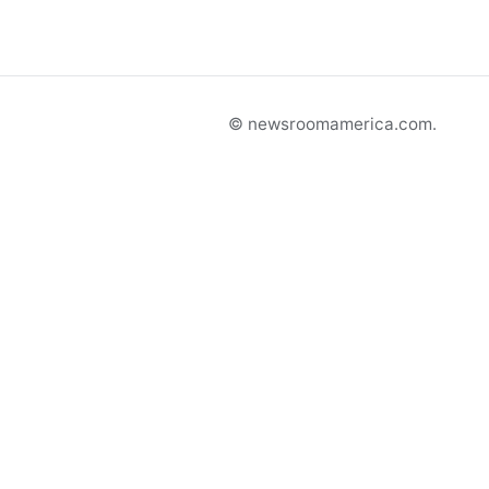
© newsroomamerica.com.