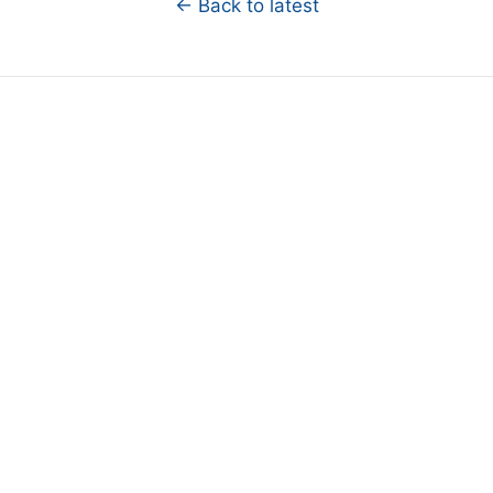
← Back to latest