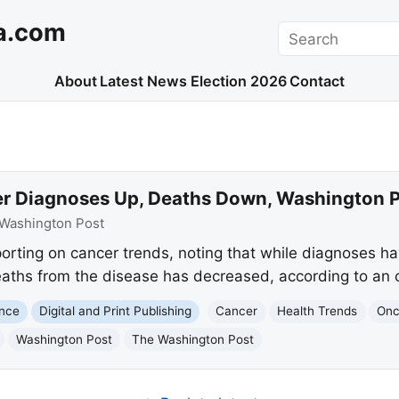
a.com
Search
About
Latest News
Election 2026
Contact
r Diagnoses Up, Deaths Down, Washington P
Washington Post
orting on cancer trends, noting that while diagnoses ha
aths from the disease has decreased, according to an o
ence
Digital and Print Publishing
Cancer
Health Trends
Onc
Washington Post
The Washington Post