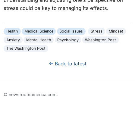
stress could be key to managing its effects.
Health
Medical Science
Social Issues
Stress
Mindset
Anxiety
Mental Health
Psychology
Washington Post
The Washington Post
← Back to latest
© newsroomamerica.com.