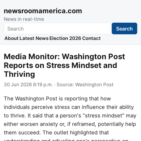
newsroomamerica.com
News in real-time
Search
Search
About
Latest News
Election 2026
Contact
Media Monitor: Washington Post
Reports on Stress Mindset and
Thriving
30 Jun 2026 6:19 p.m.
· Source:
Washington Post
The Washington Post is reporting that how
individuals perceive stress can influence their ability
to thrive. It said that a person's "stress mindset" may
either worsen anxiety or, if reframed, potentially help
them succeed. The outlet highlighted that
understanding and adjusting one's perspective on