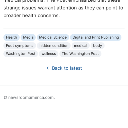
strange issues warrant attention as they can point to
broader health concerns.
Health
Media
Medical Science
Digital and Print Publishing
Foot symptoms
hidden condition
medical
body
Washington Post
wellness
The Washington Post
← Back to latest
© newsroomamerica.com.