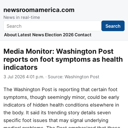
newsroomamerica.com
News in real-time
Search
Search
About
Latest News
Election 2026
Contact
Media Monitor: Washington Post
reports on foot symptoms as health
indicators
3 Jul 2026 4:01 p.m.
· Source:
Washington Post
The Washington Post is reporting that certain foot
symptoms, though seemingly minor, could be early
indicators of hidden health conditions elsewhere in
the body. It said its trending story details seven
specific foot issues that may signal underlying
medical problems. The Post emphasized that these