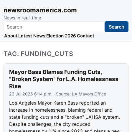
newsroomamerica.com
News in real-time
Search
Search
About
Latest News
Election 2026
Contact
TAG: FUNDING_CUTS
Mayor Bass Blames Funding Cuts,
"Broken System" for L.A. Homelessness
Rise
23 Jul 2026 6:14 p.m.
· Source:
LA Mayors Office
Los Angeles Mayor Karen Bass reported an
increase in homelessness, blaming federal and
state funding cuts and a "broken" LAHSA system.
Despite challenges, the city reduced
homelessness by 11% since 2023 and plans a new,