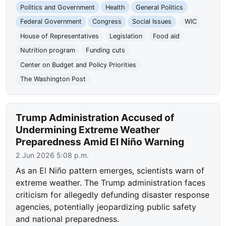
Politics and Government
Health
General Politics
Federal Government
Congress
Social Issues
WIC
House of Representatives
Legislation
Food aid
Nutrition program
Funding cuts
Center on Budget and Policy Priorities
The Washington Post
Trump Administration Accused of
Undermining Extreme Weather
Preparedness Amid El Niño Warning
2 Jun 2026 5:08 p.m.
As an El Niño pattern emerges, scientists warn of
extreme weather. The Trump administration faces
criticism for allegedly defunding disaster response
agencies, potentially jeopardizing public safety
and national preparedness.