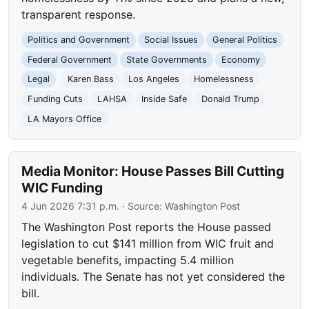
transparent response.
Politics and Government
Social Issues
General Politics
Federal Government
State Governments
Economy
Legal
Karen Bass
Los Angeles
Homelessness
Funding Cuts
LAHSA
Inside Safe
Donald Trump
LA Mayors Office
Media Monitor: House Passes Bill Cutting
WIC Funding
4 Jun 2026 7:31 p.m.
· Source:
Washington Post
The Washington Post reports the House passed
legislation to cut $141 million from WIC fruit and
vegetable benefits, impacting 5.4 million
individuals. The Senate has not yet considered the
bill.