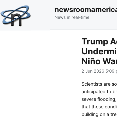
newsroomameric
News in real-time
Trump A
Undermin
Niño Wa
2 Jun 2026 5:09 
Scientists are s
anticipated to b
severe flooding,
that these cond
building on a tr