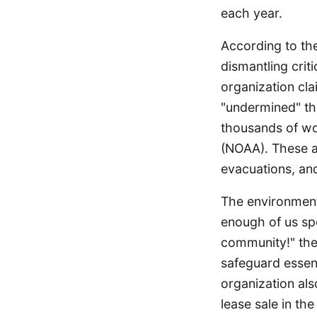
each year.
According to the
dismantling crit
organization cla
"undermined" t
thousands of wo
(NOAA). These ac
evacuations, and
The environmenta
enough of us sp
community!" the 
safeguard essen
organization als
lease sale in the