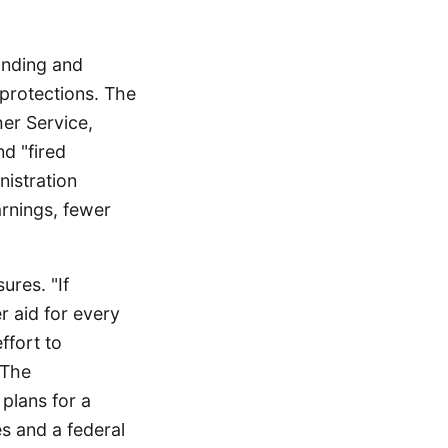
unding and
 protections. The
her Service,
d "fired
istration
arnings, fewer
ures. "If
 aid for every
ffort to
 The
plans for a
es and a federal