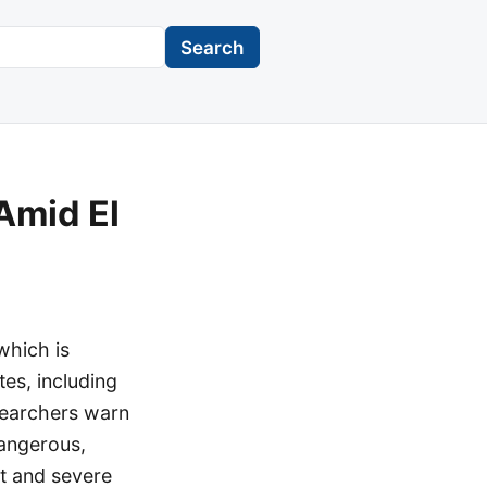
Search
Amid El
which is
es, including
esearchers warn
dangerous,
nt and severe