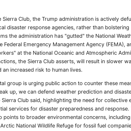
 Sierra Club, the Trump administration is actively def
ical disaster response agencies, rather than bolstering
ims the administration has "gutted" the National Weat
he Federal Emergency Management Agency (FEMA), an
rkers" at the National Oceanic and Atmospheric Admin
tions, the Sierra Club asserts, will result in slower w
 an increased risk to human lives.
l group is urging public action to counter these meas
eak up, we can defend weather prediction and disaster
Sierra Club said, highlighting the need for collective e
tial services for disaster preparedness and response.
o points to broader environmental concerns, including 
 Arctic National Wildlife Refuge for fossil fuel compani