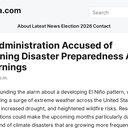
a.com
Search
About
Latest News
Election 2026
Contact
dministration Accused of
ing Disaster Preparedness 
rnings
p.m.
ounding the alarm about a developing El Niño pattern, 
ring a surge of extreme weather across the United Stat
 increased drought, and heightened wildfire risks. R
itions could make the upcoming months particularly 
end of climate disasters that are growing more freque