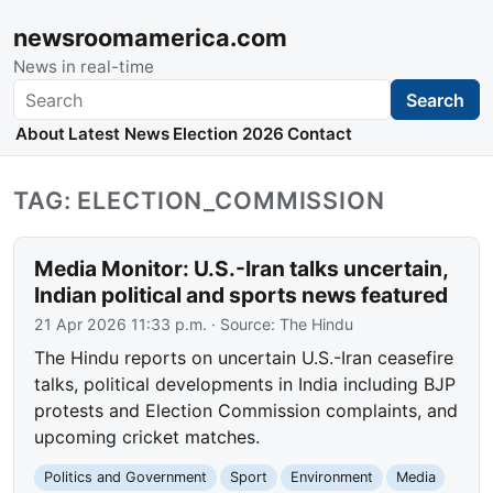
newsroomamerica.com
News in real-time
Search
Search
About
Latest News
Election 2026
Contact
TAG: ELECTION_COMMISSION
Media Monitor: U.S.-Iran talks uncertain,
Indian political and sports news featured
21 Apr 2026 11:33 p.m.
· Source:
The Hindu
The Hindu reports on uncertain U.S.-Iran ceasefire
talks, political developments in India including BJP
protests and Election Commission complaints, and
upcoming cricket matches.
Politics and Government
Sport
Environment
Media