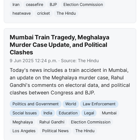
Iran
ceasefire
BJP
Election Commission
heatwave
cricket
The Hindu
Mumbai Train Tragedy, Meghalaya
Murder Case Update, and Political
Clashes
9 Jun 2025 12:24 p.m.
· Source:
The Hindu
Today's news includes a train accident in Mumbai,
an update on the Meghalaya murder case, Rahul
Gandhi's comments on electoral data, and political
clashes between Congress and BJP.
Politics and Government
World
Law Enforcement
Social Issues
India
Education
Legal
Mumbai
Meghalaya
Rahul Gandhi
Election Commission
Los Angeles
Political News
The Hindu