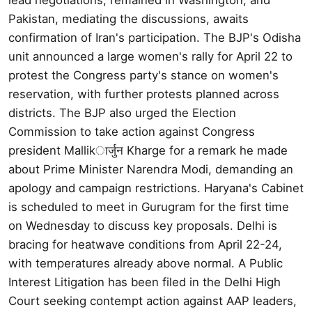
Pakistan, mediating the discussions, awaits
confirmation of Iran's participation. The BJP's Odisha
unit announced a large women's rally for April 22 to
protest the Congress party's stance on women's
reservation, with further protests planned across
districts. The BJP also urged the Election
Commission to take action against Congress
president Mallikार्जुन Kharge for a remark he made
about Prime Minister Narendra Modi, demanding an
apology and campaign restrictions. Haryana's Cabinet
is scheduled to meet in Gurugram for the first time
on Wednesday to discuss key proposals. Delhi is
bracing for heatwave conditions from April 22-24,
with temperatures already above normal. A Public
Interest Litigation has been filed in the Delhi High
Court seeking contempt action against AAP leaders,