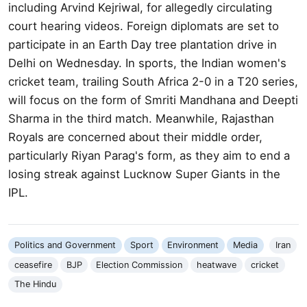
including Arvind Kejriwal, for allegedly circulating
court hearing videos. Foreign diplomats are set to
participate in an Earth Day tree plantation drive in
Delhi on Wednesday. In sports, the Indian women's
cricket team, trailing South Africa 2-0 in a T20 series,
will focus on the form of Smriti Mandhana and Deepti
Sharma in the third match. Meanwhile, Rajasthan
Royals are concerned about their middle order,
particularly Riyan Parag's form, as they aim to end a
losing streak against Lucknow Super Giants in the
IPL.
Politics and Government
Sport
Environment
Media
Iran
ceasefire
BJP
Election Commission
heatwave
cricket
The Hindu