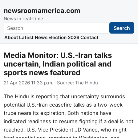
newsroomamerica.com
News in real-time
Search
Search
About
Latest News
Election 2026
Contact
Media Monitor: U.S.-Iran talks
uncertain, Indian political and
sports news featured
21 Apr 2026 11:33 p.m.
· Source:
The Hindu
The Hindu is reporting that uncertainty surrounds
potential U.S.-Iran ceasefire talks as a two-week
truce nears its expiration. Both nations have
indicated readiness to resume fighting if a deal is not
reached. U.S. Vice President JD Vance, who might
lead negotiations, remained in Washington, and