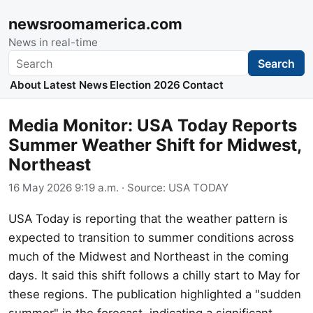
newsroomamerica.com
News in real-time
Search
Search
About
Latest News
Election 2026
Contact
Media Monitor: USA Today Reports
Summer Weather Shift for Midwest,
Northeast
16 May 2026 9:19 a.m.
· Source:
USA TODAY
USA Today is reporting that the weather pattern is
expected to transition to summer conditions across
much of the Midwest and Northeast in the coming
days. It said this shift follows a chilly start to May for
these regions. The publication highlighted a "sudden
summer" in the forecast, indicating a significant