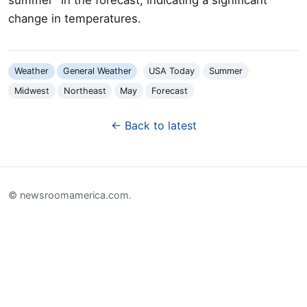
change in temperatures.
Weather
General Weather
USA Today
Summer
Midwest
Northeast
May
Forecast
← Back to latest
© newsroomamerica.com.