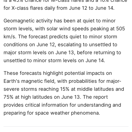
for X-class flares daily from June 12 to June 14.
Geomagnetic activity has been at quiet to minor
storm levels, with solar wind speeds peaking at 505
km/s. The forecast predicts quiet to minor storm
conditions on June 12, escalating to unsettled to
major storm levels on June 13, before returning to
unsettled to minor storm levels on June 14.
These forecasts highlight potential impacts on
Earth's magnetic field, with probabilities for major-
severe storms reaching 15% at middle latitudes and
75% at high latitudes on June 13. The report
provides critical information for understanding and
preparing for space weather phenomena.