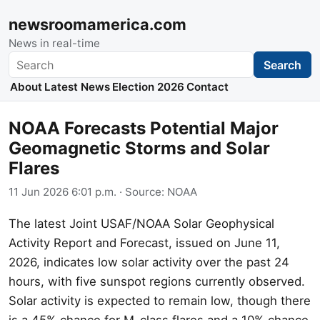
newsroomamerica.com
News in real-time
Search
Search
About
Latest News
Election 2026
Contact
NOAA Forecasts Potential Major
Geomagnetic Storms and Solar
Flares
11 Jun 2026 6:01 p.m.
· Source:
NOAA
The latest Joint USAF/NOAA Solar Geophysical
Activity Report and Forecast, issued on June 11,
2026, indicates low solar activity over the past 24
hours, with five sunspot regions currently observed.
Solar activity is expected to remain low, though there
is a 45% chance for M-class flares and a 10% chance