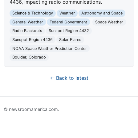
4436, impacting radio communications.
Science & Technology
Weather
Astronomy and Space
General Weather
Federal Government
Space Weather
Radio Blackouts
Sunspot Region 4432
Sunspot Region 4436
Solar Flares
NOAA Space Weather Prediction Center
Boulder, Colorado
← Back to latest
© newsroomamerica.com.