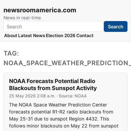
newsroomamerica.com
News in real-time
Search
Search
About
Latest News
Election 2026
Contact
TAG:
NOAA_SPACE_WEATHER_PREDICTION
NOAA Forecasts Potential Radio
Blackouts from Sunspot Activity
25 May 2026 2:08 a.m.
· Source:
NOAA
The NOAA Space Weather Prediction Center
forecasts potential R1-R2 radio blackouts from
May 25-31 due to sunspot Region 4432. This
follows minor blackouts on May 22 from sunspot