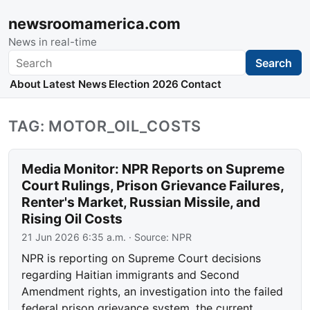
newsroomamerica.com
News in real-time
Search
Search
About
Latest News
Election 2026
Contact
TAG: MOTOR_OIL_COSTS
Media Monitor: NPR Reports on Supreme
Court Rulings, Prison Grievance Failures,
Renter's Market, Russian Missile, and
Rising Oil Costs
21 Jun 2026 6:35 a.m.
· Source:
NPR
NPR is reporting on Supreme Court decisions
regarding Haitian immigrants and Second
Amendment rights, an investigation into the failed
federal prison grievance system, the current