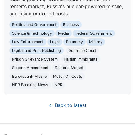
renter's market, Russia's nuclear-powered missile,
and rising motor oil costs.
Politics and Government
Business
Science & Technology
Media
Federal Government
Law Enforcement
Legal
Economy
Military
Digital and Print Publishing
Supreme Court
Prison Grievance System
Haitian Immigrants
Second Amendment
Renter's Market
Burevestnik Missile
Motor Oil Costs
NPR Breaking News
NPR
← Back to latest