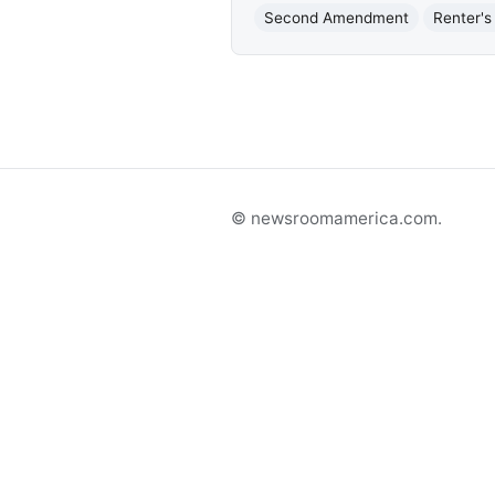
Second Amendment
Renter's
© newsroomamerica.com.