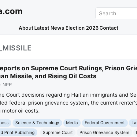
a.com
Search
About
Latest News
Election 2026
Contact
_MISSILE
eports on Supreme Court Rulings, Prison Grie
an Missile, and Rising Oil Costs
:
NPR
me Court decisions regarding Haitian immigrants and 
ailed federal prison grievance system, the current renter'
 motor oil costs.
ness
Science & Technology
Media
Federal Government
La
nd Print Publishing
Supreme Court
Prison Grievance System