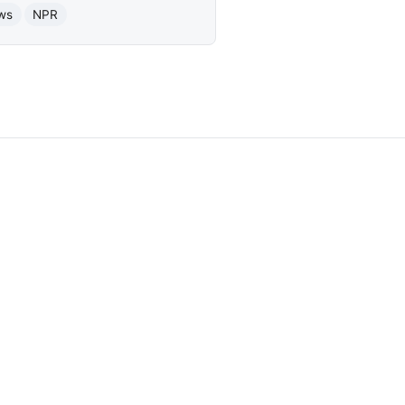
ws
NPR