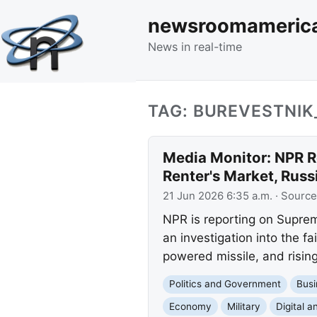
newsroomameric
News in real-time
TAG: BUREVESTNIK
Media Monitor: NPR R
Renter's Market, Russi
21 Jun 2026 6:35 a.m.
· Source
NPR is reporting on Supre
an investigation into the f
powered missile, and rising
Politics and Government
Busi
Economy
Military
Digital a