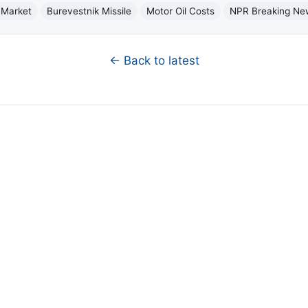
 Market
Burevestnik Missile
Motor Oil Costs
NPR Breaking Ne
← Back to latest