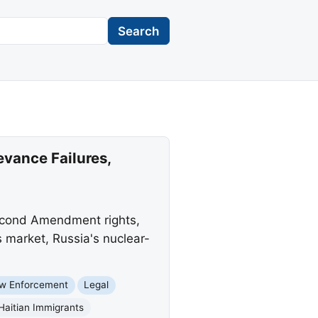
Search
vance Failures,
Second Amendment rights,
s market, Russia's nuclear-
w Enforcement
Legal
Haitian Immigrants