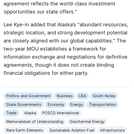
agreement reflects the world-class investment
opportunities our state offers."
Lee Kye-in added that Alaska’s "abundant resources,
strategic location, and strong development potential
are closely aligned with our global capabilities." The
two-year MOU establishes a framework for
information exchange and negotiations for definitive
agreements, though it does not create binding
financial obligations for either party.
Politics and Government
Business
USA
South Korea
State Governments
Economy
Energy
Transportation
Trade
Alaska
POSCO International
Memorandum of Understanding
Geothermal Energy
Rare Earth Elements
Sustainable Aviation Fuel
Infrastructure