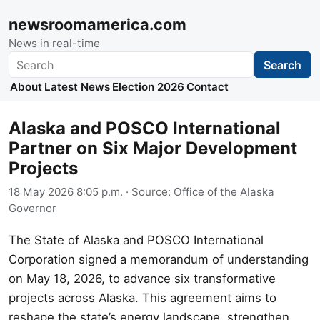
newsroomamerica.com
News in real-time
Search
Search
About
Latest News
Election 2026
Contact
Alaska and POSCO International
Partner on Six Major Development
Projects
18 May 2026 8:05 p.m.
· Source:
Office of the Alaska
Governor
The State of Alaska and POSCO International
Corporation signed a memorandum of understanding
on May 18, 2026, to advance six transformative
projects across Alaska. This agreement aims to
reshape the state’s energy landscape, strengthen