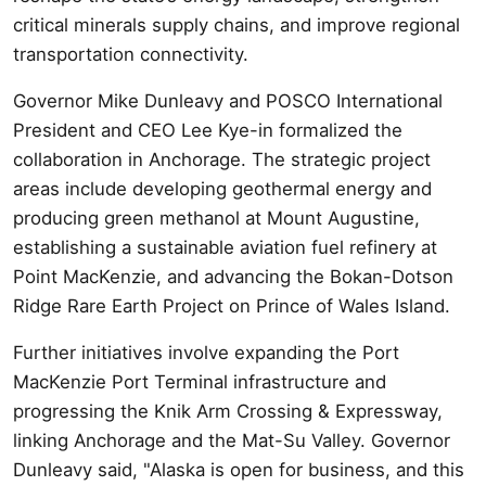
critical minerals supply chains, and improve regional
transportation connectivity.
Governor Mike Dunleavy and POSCO International
President and CEO Lee Kye-in formalized the
collaboration in Anchorage. The strategic project
areas include developing geothermal energy and
producing green methanol at Mount Augustine,
establishing a sustainable aviation fuel refinery at
Point MacKenzie, and advancing the Bokan-Dotson
Ridge Rare Earth Project on Prince of Wales Island.
Further initiatives involve expanding the Port
MacKenzie Port Terminal infrastructure and
progressing the Knik Arm Crossing & Expressway,
linking Anchorage and the Mat-Su Valley. Governor
Dunleavy said, "Alaska is open for business, and this