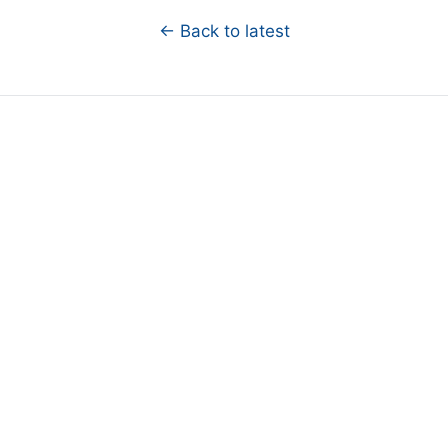
← Back to latest