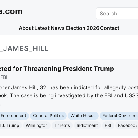
a.com
Search
About
Latest News
Election 2026
Contact
_JAMES_HILL
ted for Threatening President Trump
:
FBI
er James Hill, 32, has been indicted for allegedly posti
k. The case is being investigated by the FBI and USSS,
a…
 Enforcement
General Politics
White House
Federal Governm
 J. Trump
Wilmington
Threats
Indictment
FBI
Facebook