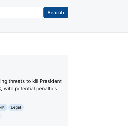
Search
ng threats to kill President
 with potential penalties
ent
Legal