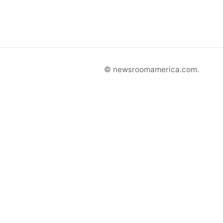
© newsroomamerica.com.