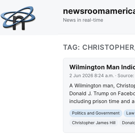
newsroomameric
News in real-time
TAG: CHRISTOPHER
Wilmington Man Indic
2 Jun 2026 8:24 a.m.
· Source
A Wilmington man, Christoph
Donald J. Trump on Faceboo
including prison time and 
Politics and Government
Law
Christopher James Hill
Donald