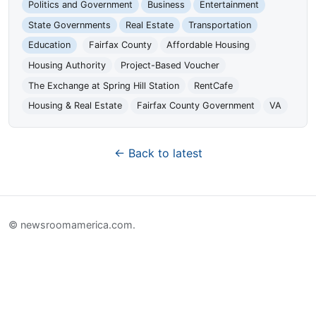
Politics and Government
Business
Entertainment
State Governments
Real Estate
Transportation
Education
Fairfax County
Affordable Housing
Housing Authority
Project-Based Voucher
The Exchange at Spring Hill Station
RentCafe
Housing & Real Estate
Fairfax County Government
VA
← Back to latest
© newsroomamerica.com.