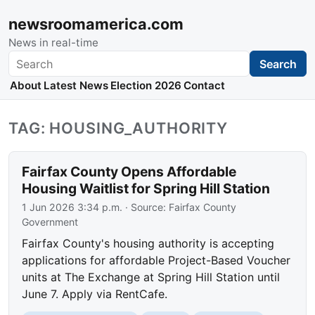
newsroomamerica.com
News in real-time
Search
Search
About
Latest News
Election 2026
Contact
TAG: HOUSING_AUTHORITY
Fairfax County Opens Affordable
Housing Waitlist for Spring Hill Station
1 Jun 2026 3:34 p.m.
· Source:
Fairfax County
Government
Fairfax County's housing authority is accepting
applications for affordable Project-Based Voucher
units at The Exchange at Spring Hill Station until
June 7. Apply via RentCafe.