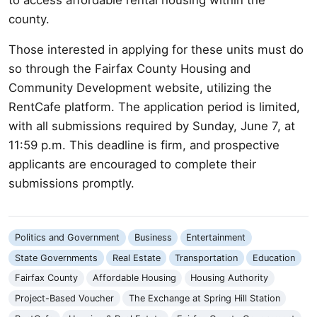
county.
Those interested in applying for these units must do
so through the Fairfax County Housing and
Community Development website, utilizing the
RentCafe platform. The application period is limited,
with all submissions required by Sunday, June 7, at
11:59 p.m. This deadline is firm, and prospective
applicants are encouraged to complete their
submissions promptly.
Politics and Government
Business
Entertainment
State Governments
Real Estate
Transportation
Education
Fairfax County
Affordable Housing
Housing Authority
Project-Based Voucher
The Exchange at Spring Hill Station