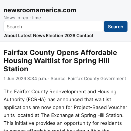
newsroomamerica.com
News in real-time
Search
Search
About
Latest News
Election 2026
Contact
Fairfax County Opens Affordable
Housing Waitlist for Spring Hill
Station
1 Jun 2026 3:34 p.m.
· Source:
Fairfax County Government
The Fairfax County Redevelopment and Housing
Authority (FCRHA) has announced that waitlist
applications are now open for Project-Based Voucher
units located at The Exchange at Spring Hill Station.
This initiative provides an opportunity for residents
to access affordable rental housing within the