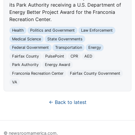
its Park Authority receiving a U.S. Department of
Energy Better Project Award for the Franconia
Recreation Center.
Health
Politics and Government
Law Enforcement
Medical Science
State Governments
Federal Government
Transportation
Energy
Fairfax County
PulsePoint
CPR
AED
Park Authority
Energy Award
Franconia Recreation Center
Fairfax County Government
VA
← Back to latest
© newsroomamerica.com.