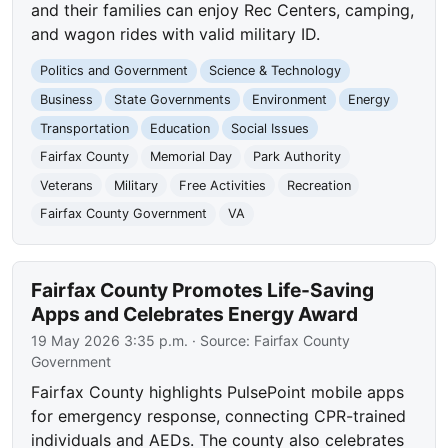
and their families can enjoy Rec Centers, camping,
and wagon rides with valid military ID.
Politics and Government
Science & Technology
Business
State Governments
Environment
Energy
Transportation
Education
Social Issues
Fairfax County
Memorial Day
Park Authority
Veterans
Military
Free Activities
Recreation
Fairfax County Government
VA
Fairfax County Promotes Life-Saving
Apps and Celebrates Energy Award
19 May 2026 3:35 p.m.
· Source:
Fairfax County
Government
Fairfax County highlights PulsePoint mobile apps
for emergency response, connecting CPR-trained
individuals and AEDs. The county also celebrates