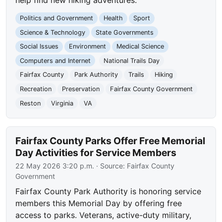
Politics and Government
Health
Sport
Science & Technology
State Governments
Social Issues
Environment
Medical Science
Computers and Internet
National Trails Day
Fairfax County
Park Authority
Trails
Hiking
Recreation
Preservation
Fairfax County Government
Reston
Virginia
VA
Fairfax County Parks Offer Free Memorial
Day Activities for Service Members
22 May 2026 3:20 p.m.
· Source:
Fairfax County
Government
Fairfax County Park Authority is honoring service
members this Memorial Day by offering free
access to parks. Veterans, active-duty military,