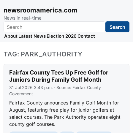
newsroomamerica.com
News in real-time
Search
Search
About
Latest News
Election 2026
Contact
TAG: PARK_AUTHORITY
Fairfax County Tees Up Free Golf for
Juniors During Family Golf Month
31 Jul 2026 3:43 p.m.
· Source:
Fairfax County
Government
Fairfax County announces Family Golf Month for
August, featuring free play for junior golfers at
select courses. The Park Authority operates eight
county golf courses.