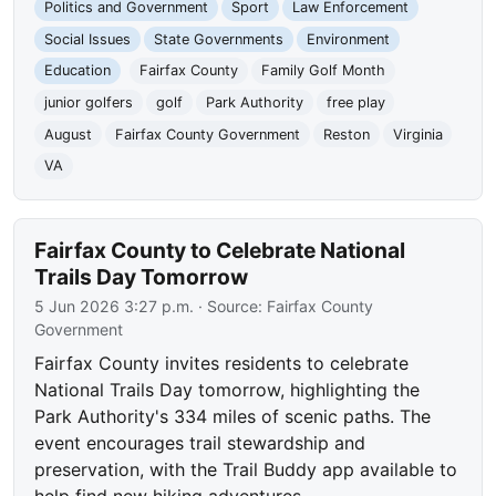
Politics and Government
Sport
Law Enforcement
Social Issues
State Governments
Environment
Education
Fairfax County
Family Golf Month
junior golfers
golf
Park Authority
free play
August
Fairfax County Government
Reston
Virginia
VA
Fairfax County to Celebrate National
Trails Day Tomorrow
5 Jun 2026 3:27 p.m.
· Source:
Fairfax County
Government
Fairfax County invites residents to celebrate
National Trails Day tomorrow, highlighting the
Park Authority's 334 miles of scenic paths. The
event encourages trail stewardship and
preservation, with the Trail Buddy app available to
help find new hiking adventures.