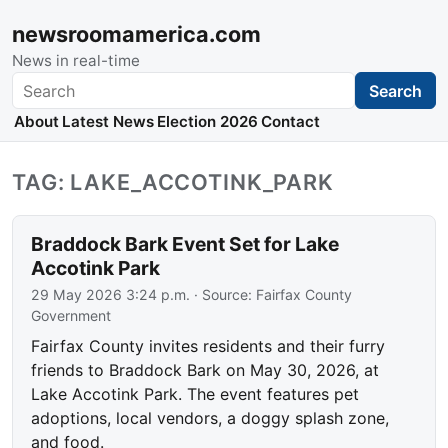
newsroomamerica.com
News in real-time
Search
Search
About
Latest News
Election 2026
Contact
TAG: LAKE_ACCOTINK_PARK
Braddock Bark Event Set for Lake
Accotink Park
29 May 2026 3:24 p.m.
· Source:
Fairfax County
Government
Fairfax County invites residents and their furry
friends to Braddock Bark on May 30, 2026, at
Lake Accotink Park. The event features pet
adoptions, local vendors, a doggy splash zone,
and food.