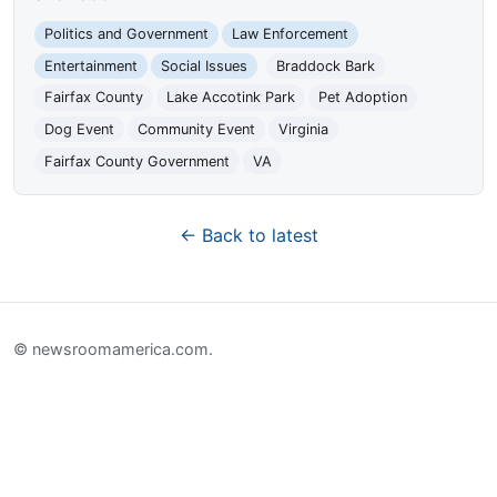
Politics and Government
Law Enforcement
Entertainment
Social Issues
Braddock Bark
Fairfax County
Lake Accotink Park
Pet Adoption
Dog Event
Community Event
Virginia
Fairfax County Government
VA
← Back to latest
© newsroomamerica.com.