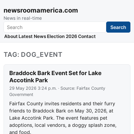
newsroomamerica.com
News in real-time
Search
Search
About
Latest News
Election 2026
Contact
TAG: DOG_EVENT
Braddock Bark Event Set for Lake
Accotink Park
29 May 2026 3:24 p.m.
· Source:
Fairfax County
Government
Fairfax County invites residents and their furry
friends to Braddock Bark on May 30, 2026, at
Lake Accotink Park. The event features pet
adoptions, local vendors, a doggy splash zone,
and food.