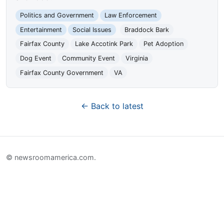
Politics and Government
Law Enforcement
Entertainment
Social Issues
Braddock Bark
Fairfax County
Lake Accotink Park
Pet Adoption
Dog Event
Community Event
Virginia
Fairfax County Government
VA
← Back to latest
© newsroomamerica.com.