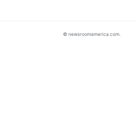
© newsroomamerica.com.