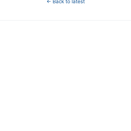
← Back to latest