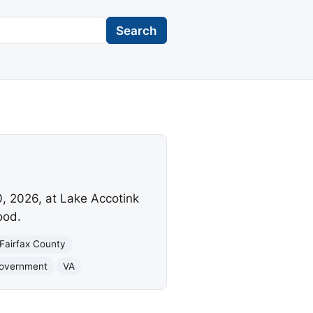
Search
0, 2026, at Lake Accotink
ood.
Fairfax County
Government
VA