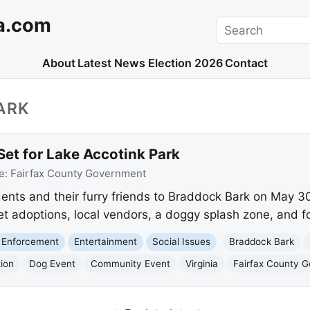
a.com
Search
About
Latest News
Election 2026
Contact
ARK
et for Lake Accotink Park
e:
Fairfax County Government
dents and their furry friends to Braddock Bark on May 3
et adoptions, local vendors, a doggy splash zone, and f
 Enforcement
Entertainment
Social Issues
Braddock Bark
ion
Dog Event
Community Event
Virginia
Fairfax County 