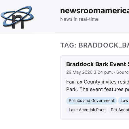
newsroomameric
News in real-time
TAG: BRADDOCK_B
Braddock Bark Event S
29 May 2026 3:24 p.m.
· Sourc
Fairfax County invites resi
Park. The event features p
Politics and Government
Law
Lake Accotink Park
Pet Adopt