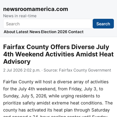
newsroomamerica.com
News in real-time
Search
Search
About
Latest News
Election 2026
Contact
Fairfax County Offers Diverse July
4th Weekend Activities Amidst Heat
Advisory
2 Jul 2026 2:02 p.m.
· Source:
Fairfax County Government
Fairfax County will host a diverse array of activities
for the July 4th weekend, from Friday, July 3, to
Sunday, July 5, 2026, while urging residents to
prioritize safety amidst extreme heat conditions. The
county has activated its heat plan through Saturday
and opened a 24-hour cooling center until Sunday