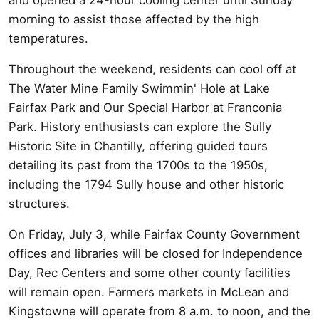
morning to assist those affected by the high
temperatures.
Throughout the weekend, residents can cool off at
The Water Mine Family Swimmin' Hole at Lake
Fairfax Park and Our Special Harbor at Franconia
Park. History enthusiasts can explore the Sully
Historic Site in Chantilly, offering guided tours
detailing its past from the 1700s to the 1950s,
including the 1794 Sully house and other historic
structures.
On Friday, July 3, while Fairfax County Government
offices and libraries will be closed for Independence
Day, Rec Centers and some other county facilities
will remain open. Farmers markets in McLean and
Kingstowne will operate from 8 a.m. to noon, and the