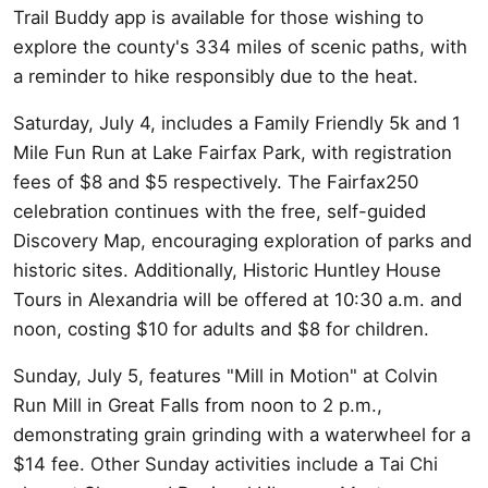
Trail Buddy app is available for those wishing to
explore the county's 334 miles of scenic paths, with
a reminder to hike responsibly due to the heat.
Saturday, July 4, includes a Family Friendly 5k and 1
Mile Fun Run at Lake Fairfax Park, with registration
fees of $8 and $5 respectively. The Fairfax250
celebration continues with the free, self-guided
Discovery Map, encouraging exploration of parks and
historic sites. Additionally, Historic Huntley House
Tours in Alexandria will be offered at 10:30 a.m. and
noon, costing $10 for adults and $8 for children.
Sunday, July 5, features "Mill in Motion" at Colvin
Run Mill in Great Falls from noon to 2 p.m.,
demonstrating grain grinding with a waterwheel for a
$14 fee. Other Sunday activities include a Tai Chi