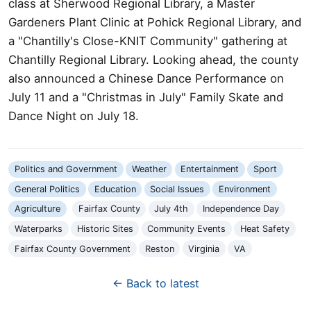
class at Sherwood Regional Library, a Master
Gardeners Plant Clinic at Pohick Regional Library, and
a "Chantilly's Close-KNIT Community" gathering at
Chantilly Regional Library. Looking ahead, the county
also announced a Chinese Dance Performance on
July 11 and a "Christmas in July" Family Skate and
Dance Night on July 18.
Politics and Government
Weather
Entertainment
Sport
General Politics
Education
Social Issues
Environment
Agriculture
Fairfax County
July 4th
Independence Day
Waterparks
Historic Sites
Community Events
Heat Safety
Fairfax County Government
Reston
Virginia
VA
← Back to latest