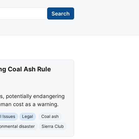
Search
ng Coal Ash Rule
es, potentially endangering
uman cost as a warning.
l Issues
Legal
Coal ash
onmental disaster
Sierra Club