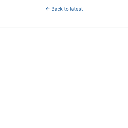
← Back to latest