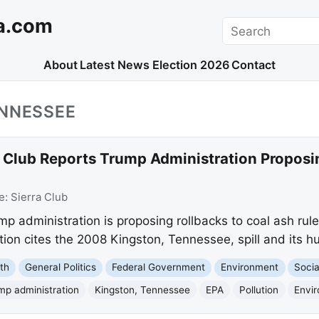
a.com
Search
About
Latest News
Election 2026
Contact
ENNESSEE
a Club Reports Trump Administration Proposi
e:
Sierra Club
mp administration is proposing rollbacks to coal ash rul
ion cites the 2008 Kingston, Tennessee, spill and its h
th
General Politics
Federal Government
Environment
Socia
mp administration
Kingston, Tennessee
EPA
Pollution
Envir