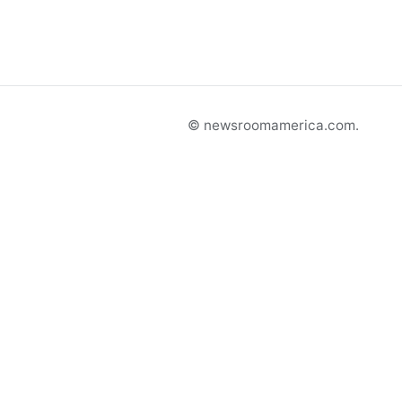
© newsroomamerica.com.