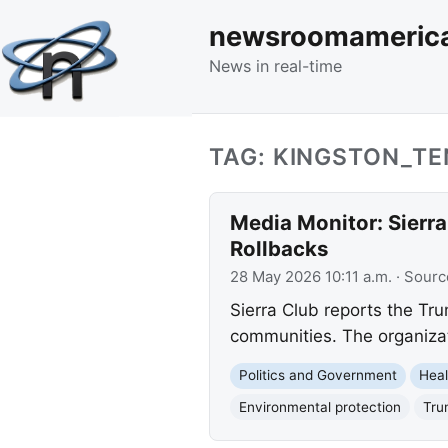
newsroomameric
News in real-time
TAG: KINGSTON_T
Media Monitor: Sierr
Rollbacks
28 May 2026 10:11 a.m.
· Sourc
Sierra Club reports the Tru
communities. The organizat
Politics and Government
Heal
Environmental protection
Tru