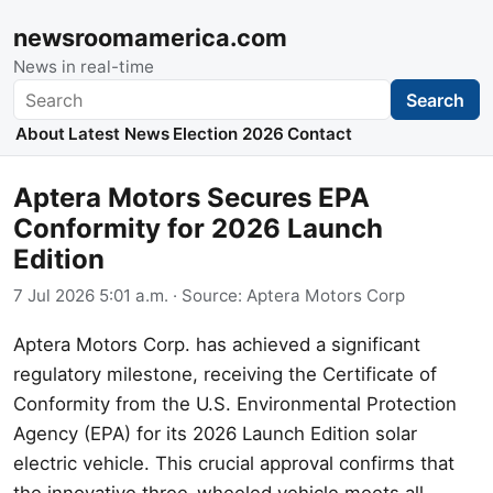
newsroomamerica.com
News in real-time
Search
Search
About
Latest News
Election 2026
Contact
Aptera Motors Secures EPA
Conformity for 2026 Launch
Edition
7 Jul 2026 5:01 a.m.
· Source:
Aptera Motors Corp
Aptera Motors Corp. has achieved a significant
regulatory milestone, receiving the Certificate of
Conformity from the U.S. Environmental Protection
Agency (EPA) for its 2026 Launch Edition solar
electric vehicle. This crucial approval confirms that
the innovative three-wheeled vehicle meets all