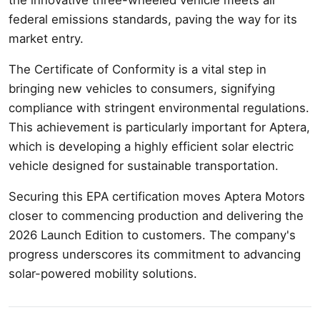
federal emissions standards, paving the way for its
market entry.
The Certificate of Conformity is a vital step in
bringing new vehicles to consumers, signifying
compliance with stringent environmental regulations.
This achievement is particularly important for Aptera,
which is developing a highly efficient solar electric
vehicle designed for sustainable transportation.
Securing this EPA certification moves Aptera Motors
closer to commencing production and delivering the
2026 Launch Edition to customers. The company's
progress underscores its commitment to advancing
solar-powered mobility solutions.