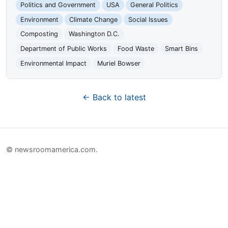
Politics and Government
USA
General Politics
Environment
Climate Change
Social Issues
Composting
Washington D.C.
Department of Public Works
Food Waste
Smart Bins
Environmental Impact
Muriel Bowser
← Back to latest
© newsroomamerica.com.