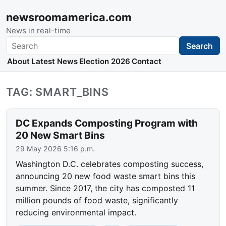
newsroomamerica.com
News in real-time
Search
Search
About
Latest News
Election 2026
Contact
TAG: SMART_BINS
DC Expands Composting Program with
20 New Smart Bins
29 May 2026 5:16 p.m.
Washington D.C. celebrates composting success,
announcing 20 new food waste smart bins this
summer. Since 2017, the city has composted 11
million pounds of food waste, significantly
reducing environmental impact.