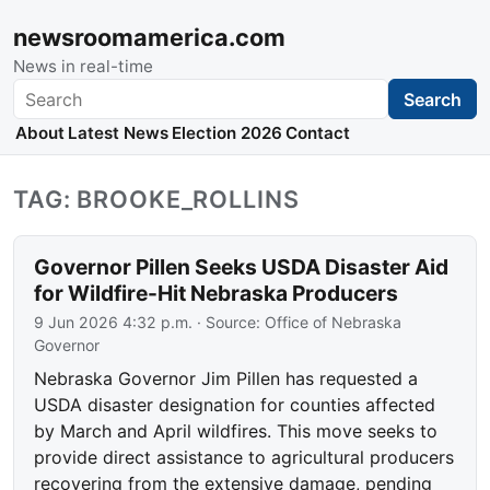
newsroomamerica.com
News in real-time
Search
Search
About
Latest News
Election 2026
Contact
TAG: BROOKE_ROLLINS
Governor Pillen Seeks USDA Disaster Aid
for Wildfire-Hit Nebraska Producers
9 Jun 2026 4:32 p.m.
· Source:
Office of Nebraska
Governor
Nebraska Governor Jim Pillen has requested a
USDA disaster designation for counties affected
by March and April wildfires. This move seeks to
provide direct assistance to agricultural producers
recovering from the extensive damage, pending