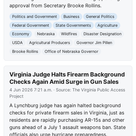
approval from Secretary Brooke Rollins.
Politics and Government
Business
General Politics
Federal Government
State Governments
Agriculture
Economy
Nebraska
Wildfires
Disaster Designation
USDA
Agricultural Producers
Governor Jim Pillen
Brooke Rollins
Office of Nebraska Governor
Virginia Judge Halts Firearm Background
Checks Again Amid Surge in Gun Sales
4 Jun 2026 7:21 a.m.
· Source:
The Virginia Public Access
Project
A Lynchburg judge has again halted background
checks for private firearm sales in Virginia, just as
residents are rapidly purchasing AR-15s and other
guns ahead of a July 1 assault weapons ban. State
officials also urge hurricane preparedness.