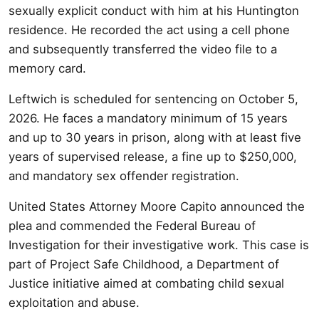
sexually explicit conduct with him at his Huntington
residence. He recorded the act using a cell phone
and subsequently transferred the video file to a
memory card.
Leftwich is scheduled for sentencing on October 5,
2026. He faces a mandatory minimum of 15 years
and up to 30 years in prison, along with at least five
years of supervised release, a fine up to $250,000,
and mandatory sex offender registration.
United States Attorney Moore Capito announced the
plea and commended the Federal Bureau of
Investigation for their investigative work. This case is
part of Project Safe Childhood, a Department of
Justice initiative aimed at combating child sexual
exploitation and abuse.