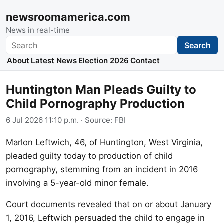
newsroomamerica.com
News in real-time
Search
Search
About
Latest News
Election 2026
Contact
Huntington Man Pleads Guilty to
Child Pornography Production
6 Jul 2026 11:10 p.m.
· Source:
FBI
Marlon Leftwich, 46, of Huntington, West Virginia,
pleaded guilty today to production of child
pornography, stemming from an incident in 2016
involving a 5-year-old minor female.
Court documents revealed that on or about January
1, 2016, Leftwich persuaded the child to engage in